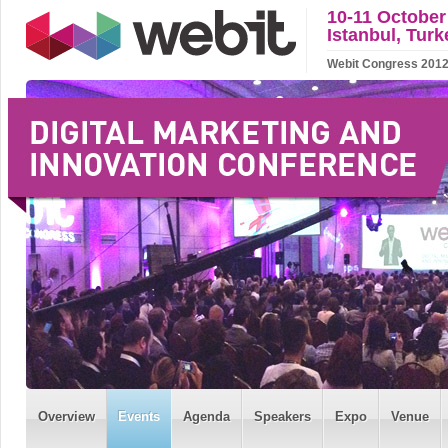
10-11 October
Istanbul, Turk
Webit Congress 2012 w
Overview
Events
Agenda
Speakers
Expo
Venue