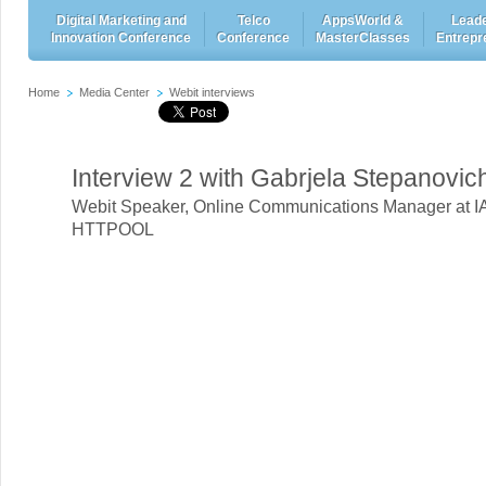
Digital Marketing and
Telco
AppsWorld &
Leade
Innovation Conference
Conference
MasterClasses
Entrepr
Home
Media Center
Webit interviews
Interview 2 with Gabrjela Stepanovic
Webit Speaker
,
Online Communications Manager at I
HTTPOOL