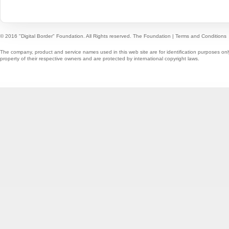
© 2016 "Digital Border" Foundation. All Rights reserved.
The Foundation
|
Terms and Conditions
The company, product and service names used in this web site are for identification purposes onl
property of their respective owners and are protected by international copyright laws.