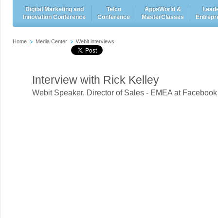
Digital Marketing and
Telco
AppsWorld &
Leade
Innovation Conference
Conference
MasterClasses
Entrepr
Home
Media Center
Webit interviews
Interview with Rick Kelley
Webit Speaker
,
Director of Sales - EMEA at Facebook