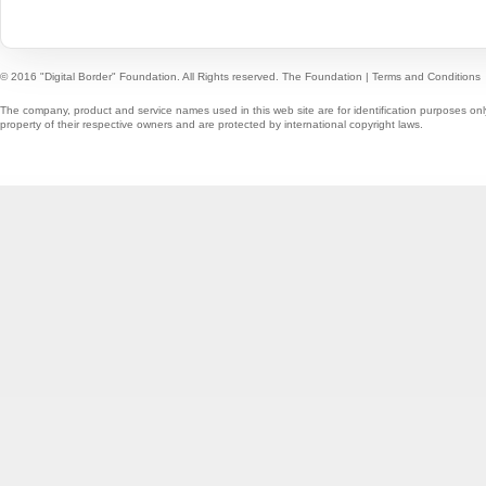
© 2016 "Digital Border" Foundation. All Rights reserved.
The Foundation
|
Terms and Conditions
The company, product and service names used in this web site are for identification purposes onl
property of their respective owners and are protected by international copyright laws.