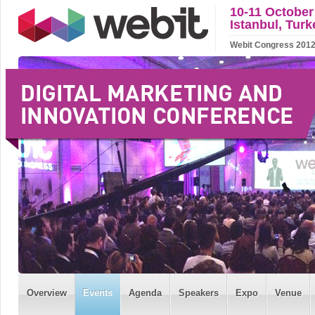
10-11 October
Istanbul, Turk
Webit Congress 2012 w
Overview
Events
Agenda
Speakers
Expo
Venue