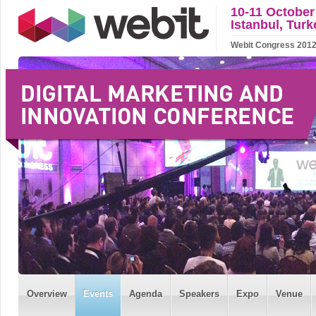
10-11 October
Istanbul, Turk
Webit Congress 2012 w
Overview
Events
Agenda
Speakers
Expo
Venue