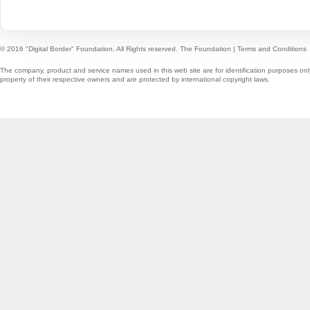
© 2016 "Digital Border" Foundation. All Rights reserved.
The Foundation
|
Terms and Conditions
The company, product and service names used in this web site are for identification purposes onl
property of their respective owners and are protected by international copyright laws.