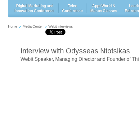
Digital Marketing and
Telco
AppsWorld &
Leade
Innovation Conference
Conference
MasterClasses
Entrepr
Home
Media Center
Webit interviews
Interview with Odysseas Ntotsikas
Webit Speaker
,
Managing Director and Founder of Thi