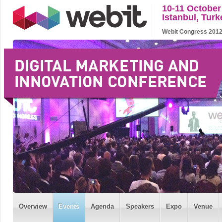
10-11 October
Istanbul, Turk
Webit Congress 2012 w
Overview
Events
Agenda
Speakers
Expo
Venue