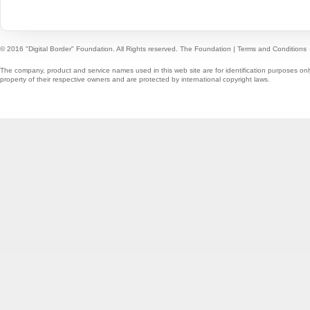
© 2016 "Digital Border" Foundation. All Rights reserved.
The Foundation
|
Terms and Conditions
The company, product and service names used in this web site are for identification purposes onl
property of their respective owners and are protected by international copyright laws.