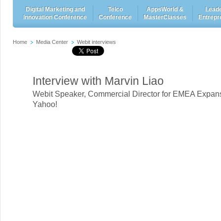
Digital Marketing and
Telco
AppsWorld &
Leade
Innovation Conference
Conference
MasterClasses
Entrepr
Home
Media Center
Webit interviews
Interview with Marvin Liao
Webit Speaker
,
Commercial Director for EMEA Expans
Yahoo!