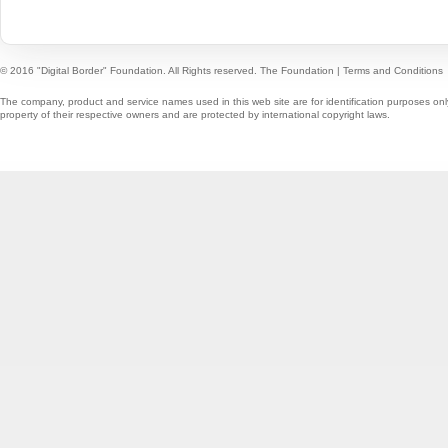
© 2016 "Digital Border" Foundation. All Rights reserved.
The Foundation
|
Terms and Conditions
The company, product and service names used in this web site are for identification purposes onl
property of their respective owners and are protected by international copyright laws.