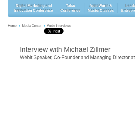
Digital Marketing and
Telco
AppsWorld &
Leade
Innovation Conference
Conference
MasterClasses
Entrepr
Home
Media Center
Webit interviews
Interview with Michael Zillmer
Webit Speaker
,
Co-Founder and Managing Director a