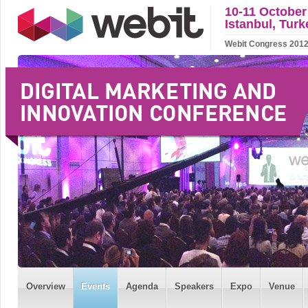
10-11 October
Istanbul, Turk
Webit Congress 2012 w
Overview
Events
Agenda
Speakers
Expo
Venue