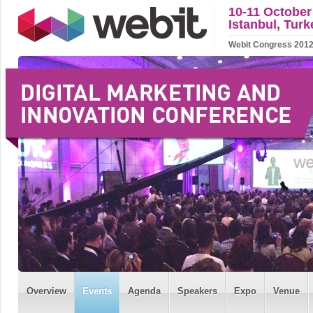
10-11 October
Istanbul, Turk
Webit Congress 2012 w
Overview
Events
Agenda
Speakers
Expo
Venue