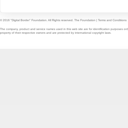
© 2016 "Digital Border" Foundation. All Rights reserved.
The Foundation
|
Terms and Conditions
The company, product and service names used in this web site are for identification purposes onl
property of their respective owners and are protected by international copyright laws.