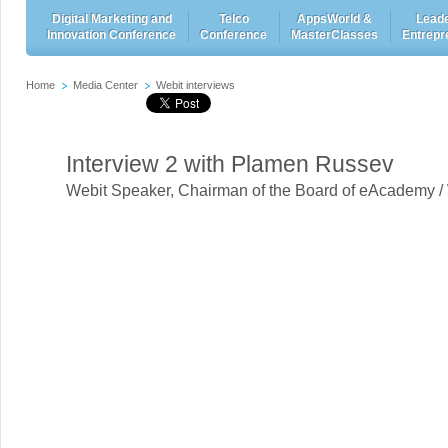
Digital Marketing and
Telco
AppsWorld &
Leade
Innovation Conference
Conference
MasterClasses
Entrepr
Home
Media Center
Webit interviews
Interview 2 with Plamen Russev
Webit Speaker
,
Chairman of the Board of eAcademy /