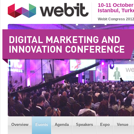
10-11 October
Istanbul, Turk
Webit Congress 2012 w
Overview
Events
Agenda
Speakers
Expo
Venue