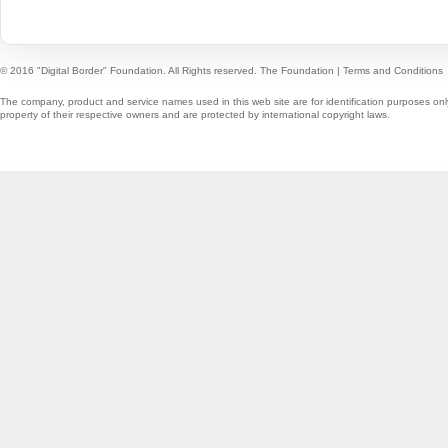
© 2016 "Digital Border" Foundation. All Rights reserved.
The Foundation
|
Terms and Conditions
The company, product and service names used in this web site are for identification purposes onl
property of their respective owners and are protected by international copyright laws.