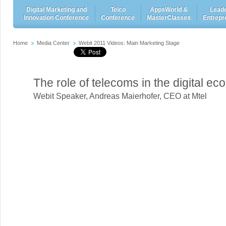
Digital Marketing and
Telco
AppsWorld &
Leade
Innovation Conference
Conference
MasterClasses
Entrepr
Home
Media Center
Webit 2011 Videos: Main Marketing Stage
The role of telecoms in the digital e
Webit Speaker
,
Andreas Maierhofer, CEO at Mtel