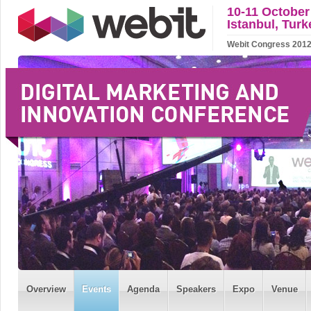
10-11 October
Istanbul, Turk
Webit Congress 2012 w
Overview
Events
Agenda
Speakers
Expo
Venue