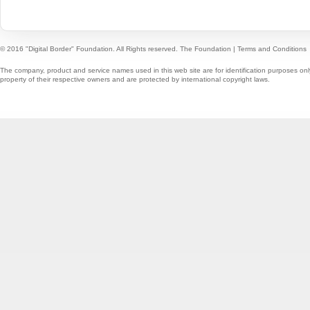
© 2016 "Digital Border" Foundation. All Rights reserved.
The Foundation
|
Terms and Conditions
The company, product and service names used in this web site are for identification purposes onl
property of their respective owners and are protected by international copyright laws.