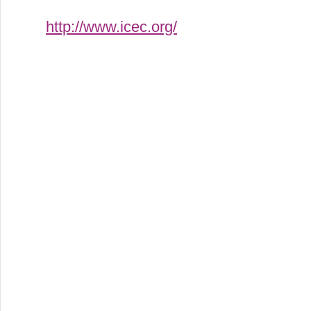
http://www.icec.org/