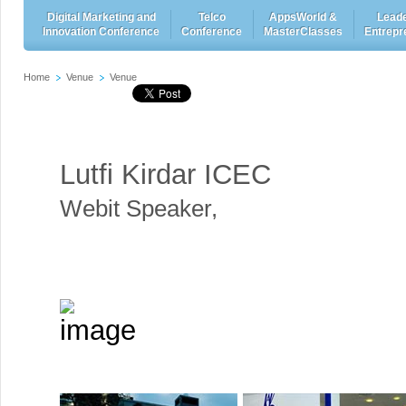
Digital Marketing and
Telco
AppsWorld &
Leade
Innovation Conference
Conference
MasterClasses
Entrepr
Home
Venue
Venue
Lutfi Kirdar ICEC
Webit Speaker
,