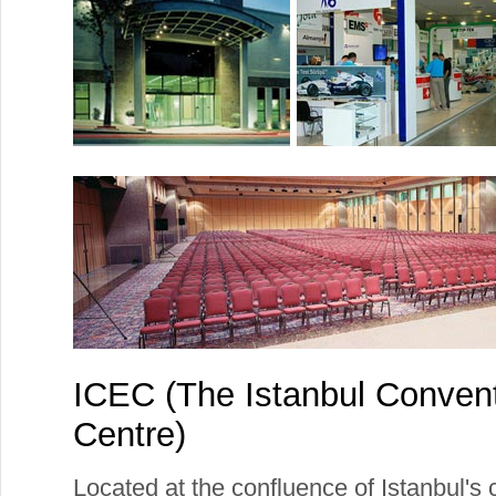
ICEC (The Istanbul Convent
Centre)
Located at the confluence of Istanbul's 