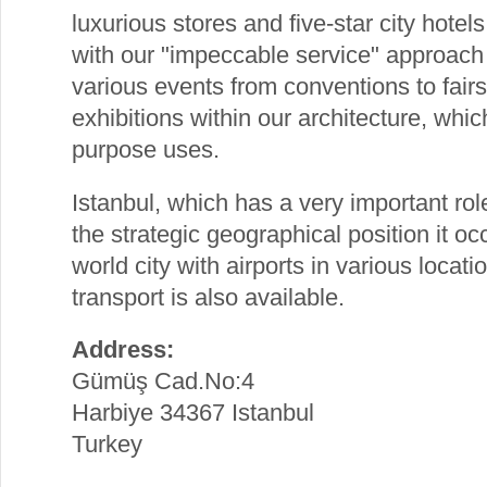
luxurious stores and five-star city hotel
with our "impeccable service" approach
various events from conventions to fair
exhibitions within our architecture, whic
purpose uses.
Istanbul, which has a very important role 
the strategic geographical position it oc
world city with airports in various locat
transport is also available.
Address:
Gümüş Cad.No:4
Harbiye 34367 Istanbul
Turkey