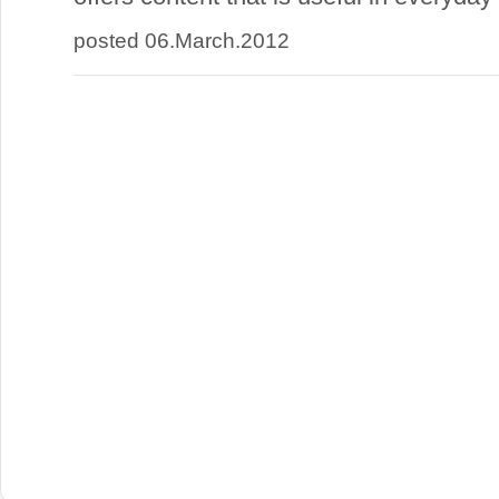
posted 06.March.2012