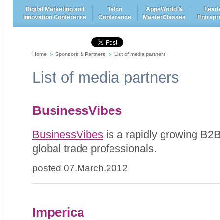
Digital Marketing and
Telco
AppsWorld &
Leade
Innovation Conference
Conference
MasterClasses
Entrepr
Home
Sponsors & Partners
List of media partners
List of media partners
BusinessVibes
BusinessVibes
is a rapidly growing B2B
global trade professionals.
posted 07.March.2012
Imperica