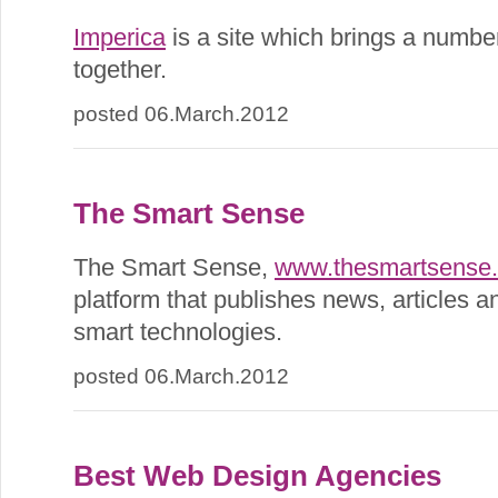
Imperica
is a site which brings a number
together.
posted 06.March.2012
The Smart Sense
The Smart Sense,
www.thesmartsense
platform that publishes news, articles a
smart technologies.
posted 06.March.2012
Best Web Design Agencies