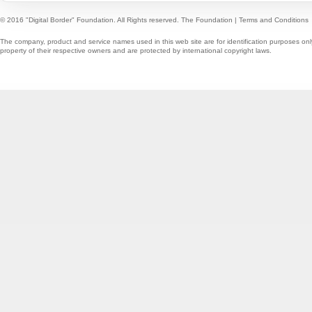
© 2016 "Digital Border" Foundation. All Rights reserved.
The Foundation
|
Terms and Conditions
The company, product and service names used in this web site are for identification purposes onl
property of their respective owners and are protected by international copyright laws.