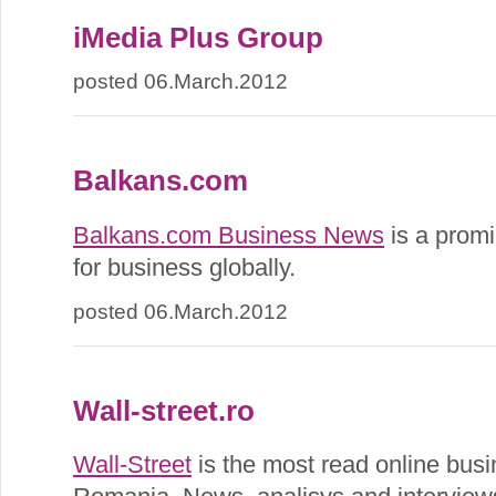
iMedia Plus Group
posted 06.March.2012
Balkans.com
Balkans.com Business News
is a promi
for business globally.
posted 06.March.2012
Wall-street.ro
Wall-Street
is the most read online busi