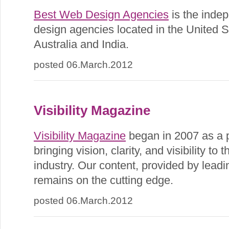
Best Web Design Agencies
is the inde
design agencies located in the United 
Australia and India.
posted 06.March.2012
Visibility Magazine
Visibility Magazine
began in 2007 as a p
bringing vision, clarity, and visibility to
industry. Our content, provided by leadi
remains on the cutting edge.
posted 06.March.2012