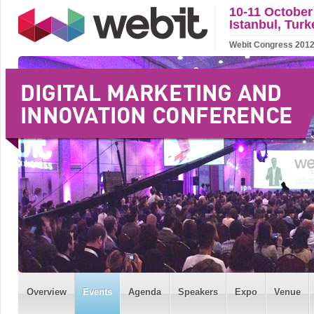
10-11 October
Istanbul, Turk
Webit Congress 2012 w
Overview
Events
Agenda
Speakers
Expo
Venue