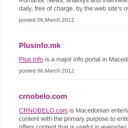
Romania. News, analisys and interviews
daily, free of charge, by the web site’s 
posted 06.March.2012
Plusinfo.mk
Plus Info
is a major info portal in Maced
posted 06.March.2012
crnobelo.com
CRNOBELO.com
is Macedonian enterta
content with the primary purpose to enter
offers content that is useful in everyday l