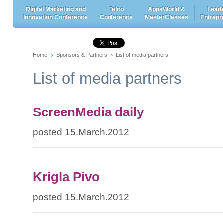
Digital Marketing and
Telco
AppsWorld &
Leade
Innovation Conference
Conference
MasterClasses
Entrepr
Home
Sponsors & Partners
List of media partners
List of media partners
ScreenMedia daily
posted 15.March.2012
Krigla Pivo
posted 15.March.2012