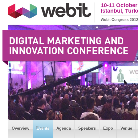
10-11 October
Istanbul, Turk
Webit Congress 2012 w
Overview
Events
Agenda
Speakers
Expo
Venue