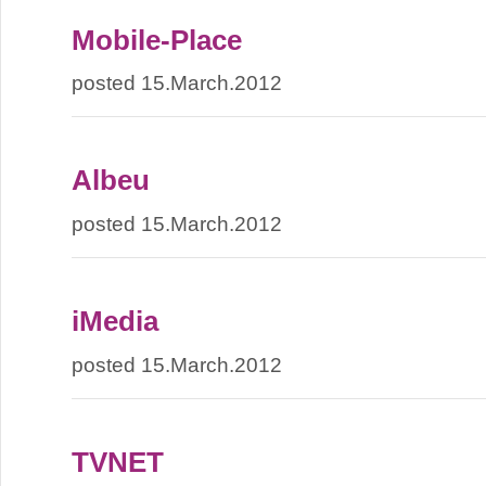
Mobile-Place
posted 15.March.2012
Albeu
posted 15.March.2012
iMedia
posted 15.March.2012
TVNET