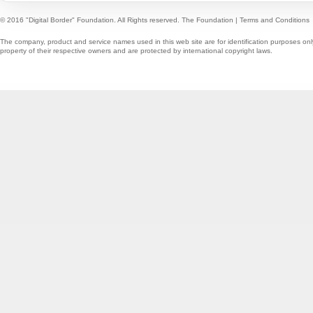
© 2016 "Digital Border" Foundation. All Rights reserved.
The Foundation
|
Terms and Conditions
The company, product and service names used in this web site are for identification purposes onl
property of their respective owners and are protected by international copyright laws.