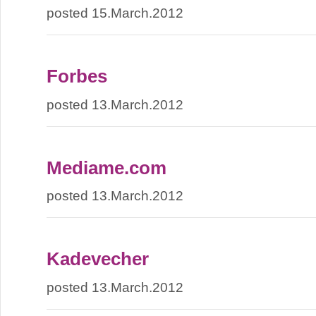
posted 15.March.2012
Forbes
posted 13.March.2012
Mediame.com
posted 13.March.2012
Kadevecher
posted 13.March.2012