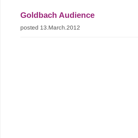
Goldbach Audience
posted 13.March.2012