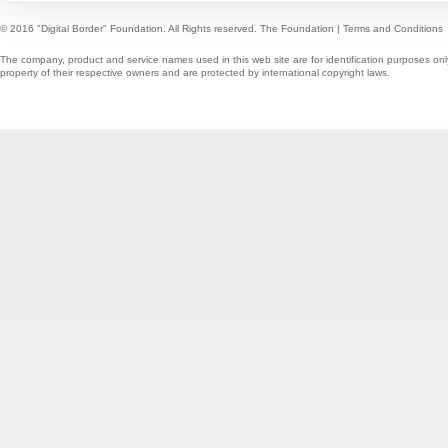
© 2016 "Digital Border" Foundation. All Rights reserved.
The Foundation
|
Terms and Conditions
The company, product and service names used in this web site are for identification purposes onl
property of their respective owners and are protected by international copyright laws.