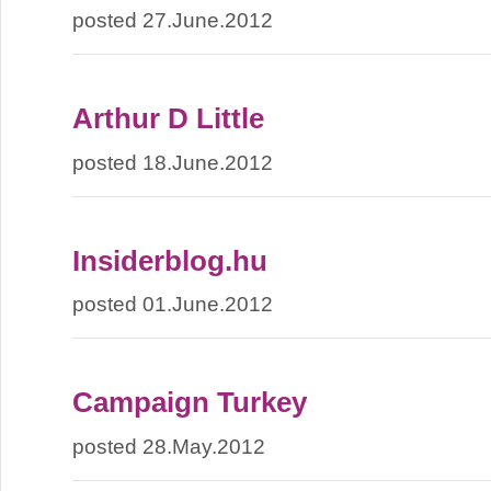
posted 27.June.2012
Arthur D Little
posted 18.June.2012
Insiderblog.hu
posted 01.June.2012
Campaign Turkey
posted 28.May.2012