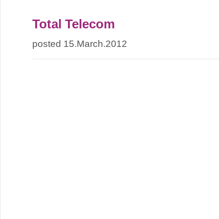
Total Telecom
posted 15.March.2012