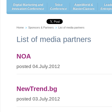
Digital Marketing and
Telco
AppsWorld &
Leade
Innovation Conference
Conference
MasterClasses
Entrepr
Home
Sponsors & Partners
List of media partners
List of media partners
NOA
posted 04.July.2012
NewTrend.bg
posted 03.July.2012