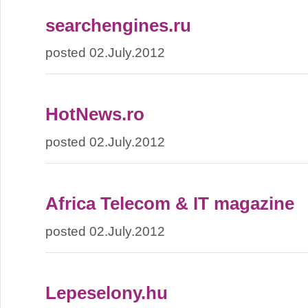
searchengines.ru
posted 02.July.2012
HotNews.ro
posted 02.July.2012
Africa Telecom & IT magazine
posted 02.July.2012
Lepeselony.hu