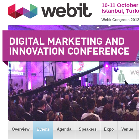
10-11 October
Istanbul, Turk
Webit Congress 2012 w
Overview
Events
Agenda
Speakers
Expo
Venue