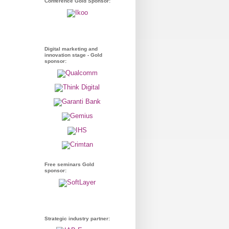
Conference Gold Sponsor:
Digital marketing and
innovation stage - Gold
sponsor:
Free seminars Gold
sponsor:
Strategic industry partner: