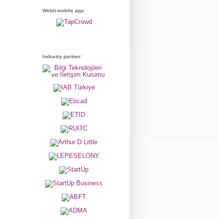
Webit mobile app:
Industry partner: