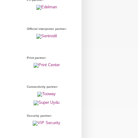
Official interpreter partner:
Print partner:
Connectivity partner:
Security partner: