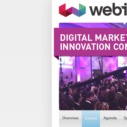
Overview
Events
Agenda
S