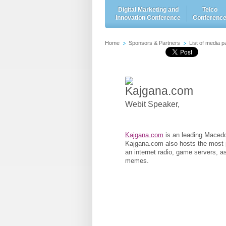
Digital Marketing and
Telco
Innovation Conference
Conferenc
Home
Sponsors & Partners
List of media p
Kajgana.com
Webit Speaker
,
Kajgana.com
is an leading Macedo
Kajgana.com also hosts the most p
an internet radio, game servers, 
memes.