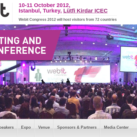
10-11 October 2012,
Istanbul, Turkey,
Lütfi Kirdar ICEC
Webit Congress 2012 will host visitors from 72 countries
peakers
Expo
Venue
Sponsors & Partners
Media Center