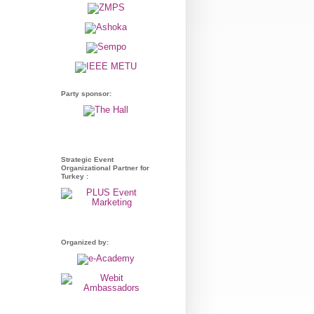
Party sponsor:
Strategic Event
Organizational Partner for
Turkey :
Organized by: