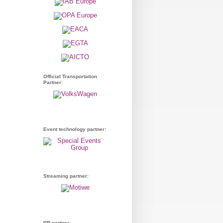
Official Transportation
Partner:
Event technology partner:
Streaming partner:
PR partner: