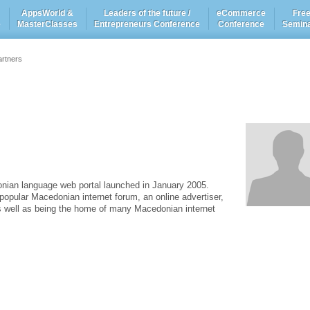
AppsWorld &
Leaders of the future /
eCommerce
Fre
e
MasterClasses
Entrepreneurs Conference
Conference
Semin
artners
nian language web portal launched in January 2005.
opular Macedonian internet forum, an online advertiser,
as well as being the home of many Macedonian internet