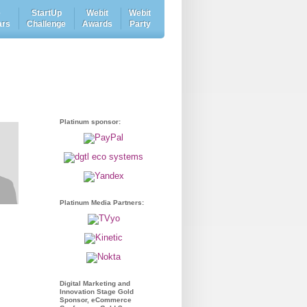
e
StartUp
Webit
Webit
ars
Challenge
Awards
Party
Platinum sponsor:
Platinum Media Partners:
Digital Marketing and
Innovation Stage Gold
Sponsor, eCommerce