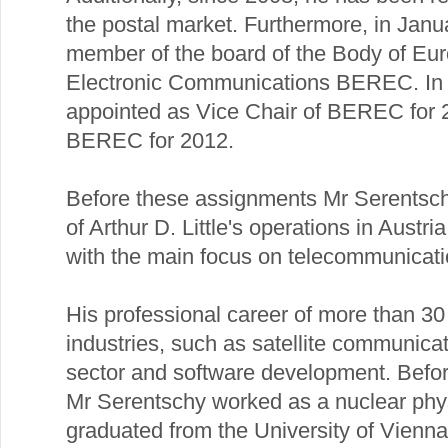
the postal market. Furthermore, in Ja
member of the board of the Body of Eur
Electronic Communications BEREC. I
appointed as Vice Chair of BEREC for 2
BEREC for 2012.
Before these assignments Mr Serentsch
of Arthur D. Little's operations in Austr
with the main focus on telecommunicati
His professional career of more than 30
industries, such as satellite communica
sector and software development. Before 
Mr Serentschy worked as a nuclear phys
graduated from the University of Vienna