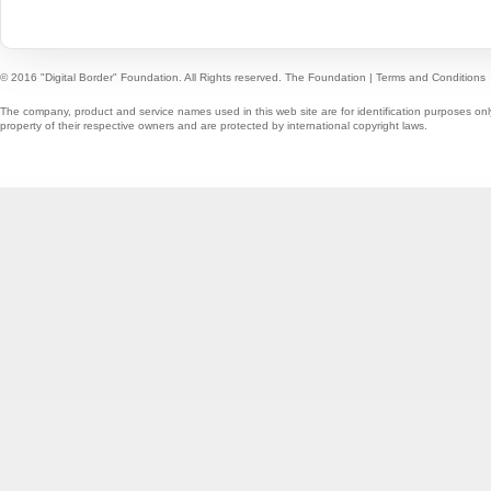
© 2016 "Digital Border" Foundation. All Rights reserved.
The Foundation
|
Terms and Conditions
The company, product and service names used in this web site are for identification purposes onl
property of their respective owners and are protected by international copyright laws.