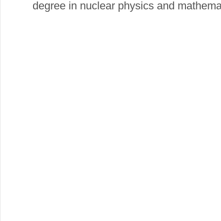
degree in nuclear physics and mathema