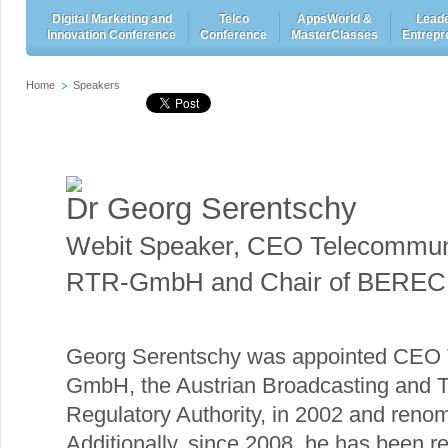
Digital Marketing and
Telco
AppsWorld &
Leade
Innovation Conference
Conference
MasterClasses
Entrepr
Home
Speakers
Dr Georg Serentschy
Webit Speaker
,
CEO Telecommuni
RTR-GmbH and Chair of BEREC 
Georg Serentschy was appointed CEO 
GmbH, the Austrian Broadcasting and 
Regulatory Authority, in 2002 and reno
Additionally, since 2008, he has been re