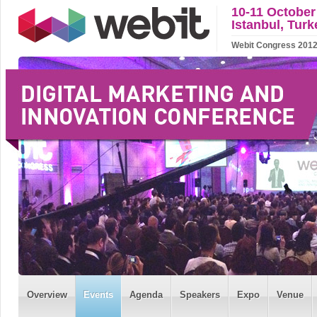
10-11 October
Istanbul, Turk
Webit Congress 2012 w
Overview
Events
Agenda
Speakers
Expo
Venue