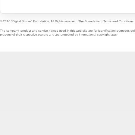
© 2016 "Digital Border" Foundation. All Rights reserved.
The Foundation
|
Terms and Conditions
The company, product and service names used in this web site are for identification purposes onl
property of their respective owners and are protected by international copyright laws.