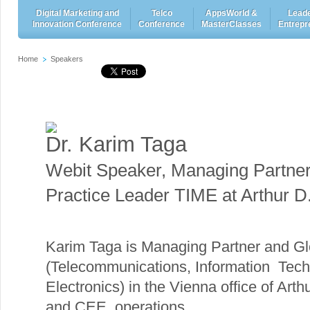
Digital Marketing and
Telco
AppsWorld &
Leade
Innovation Conference
Conference
MasterClasses
Entrepr
Home
Speakers
Dr. Karim Taga
Webit Speaker
,
Managing Partner
Practice Leader TIME at Arthur D. 
Karim Taga is Managing Partner and Gl
(Telecommunications, Information Tech
Electronics) in the Vienna office of Arth
and CEE operations.