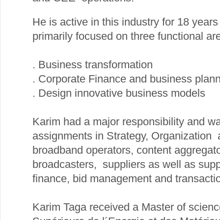
He is active in this industry for 18 years
primarily focused on three functional ar
. Business transformation
. Corporate Finance and business plan
. Design innovative business models
Karim had a major responsibility and w
assignments in Strategy, Organization 
broadband operators, content aggregato
broadcasters, suppliers as well as supp
finance, bid management and transactio
Karim Taga received a Master of scienc