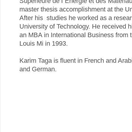
Supérieure de l´Energie et des Matéria
master thesis accomplishment at the Uni
After his studies he worked as a resear
University of Technology. He received h
an MBA in International Business from 
Louis Mi in 1993.
Karim Taga is fluent in French and Arab
and German.