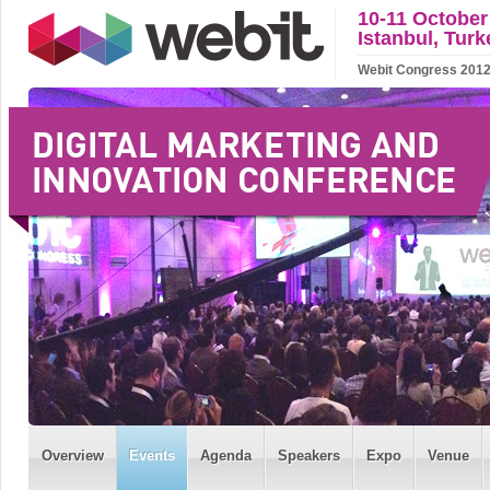
10-11 October
Istanbul, Turk
Webit Congress 2012 w
Overview
Events
Agenda
Speakers
Expo
Venue