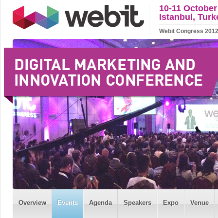
10-11 October
Istanbul, Turk
Webit Congress 2012 w
Overview
Events
Agenda
Speakers
Expo
Venue