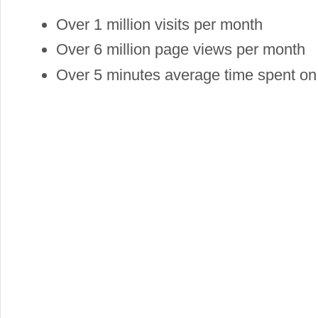
Over 1 million visits per month
Over 6 million page views per month
Over 5 minutes average time spent on