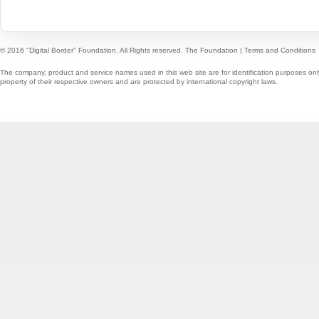
© 2016 "Digital Border" Foundation. All Rights reserved.
The Foundation
|
Terms and Conditions
The company, product and service names used in this web site are for identification purposes onl
property of their respective owners and are protected by international copyright laws.