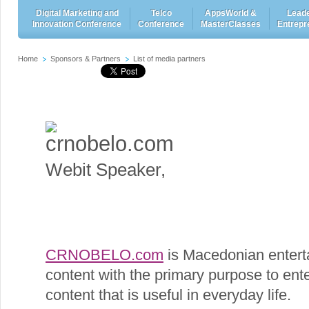
Digital Marketing and
Telco
AppsWorld &
Leade
Innovation Conference
Conference
MasterClasses
Entrepr
Home
Sponsors & Partners
List of media partners
crnobelo.com
Webit Speaker
,
CRNOBELO.com
is Macedonian enterta
content with the primary purpose to enter
content that is useful in everyday life.