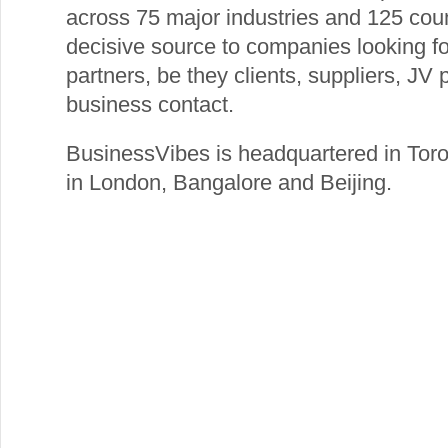
across 75 major industries and 125 cou
decisive source to companies looking fo
partners, be they clients, suppliers, JV 
business contact.
BusinessVibes is headquartered in Toro
in London, Bangalore and Beijing.