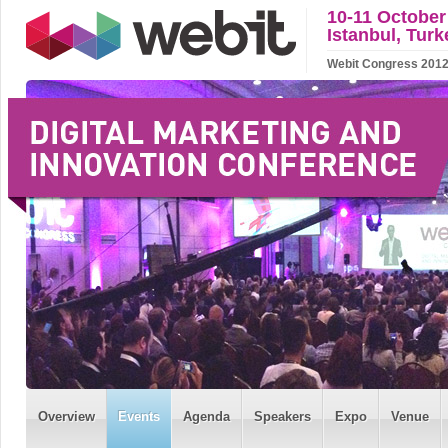
10-11 October
Istanbul, Turk
Webit Congress 2012 w
Overview
Events
Agenda
Speakers
Expo
Venue