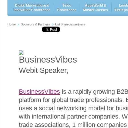
Digital Marketing and
Telco
AppsWorld &
Leade
Innovation Conference
Conference
MasterClasses
Entrepr
Home
Sponsors & Partners
List of media partners
BusinessVibes
Webit Speaker
,
BusinessVibes
is a rapidly growing B2
platform for global trade professionals
uses a social networking model for bus
with international partner companies. W
trade associations, 1 million companie