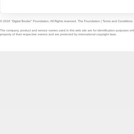
© 2016 "Digital Border" Foundation. All Rights reserved.
The Foundation
|
Terms and Conditions
The company, product and service names used in this web site are for identification purposes onl
property of their respective owners and are protected by international copyright laws.