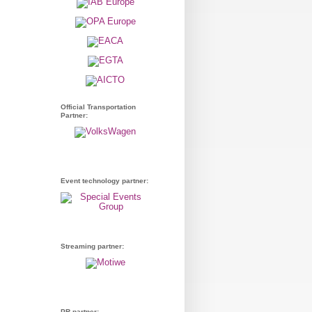
Official Transportation
Partner:
Event technology partner:
Streaming partner:
PR partner: