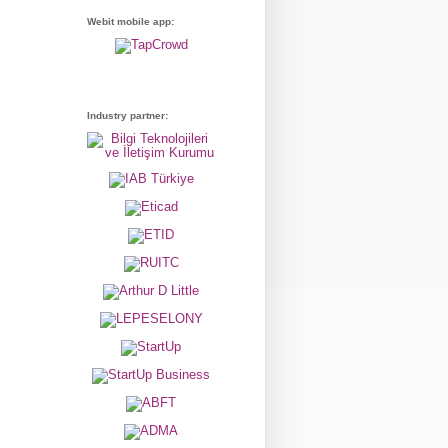
Webit mobile app:
Industry partner: