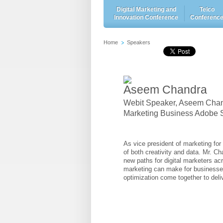
Digital Marketing and
Telco
Innovation Conference
Conferenc
Home
Speakers
Aseem Chandra
Webit Speaker
,
Aseem Chandr
Marketing Business Adobe S
As vice president of marketing fo
of both creativity and data. Mr. C
new paths for digital marketers ac
marketing can make for businesse
optimization come together to deli