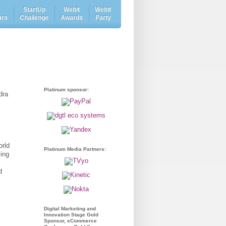
e
StartUp
Webit
Webit
ars
Challenge
Awards
Party
Platinum sponsor:
orld
Platinum Media Partners:
ving
d
Digital Marketing and
Innovation Stage Gold
Sponsor, eCommerce