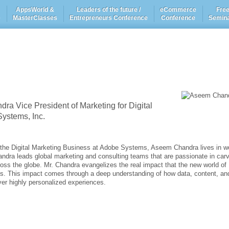
AppsWorld &
Leaders of the future /
eCommerce
Fre
e
MasterClasses
Entrepreneurs Conference
Conference
Semin
a Vice President of Marketing for Digital
ystems, Inc.
r the Digital Marketing Business at Adobe Systems, Aseem Chandra lives in w
handra leads global marketing and consulting teams that are passionate in car
ross the globe. Mr. Chandra evangelizes the real impact that the new world of
s. This impact comes through a deep understanding of how data, content, an
ver highly personalized experiences.