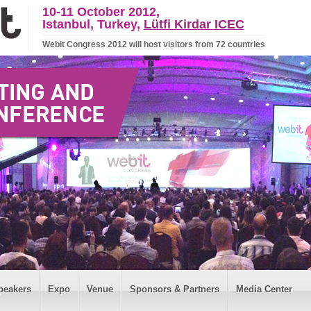
10-11 October 2012,
Istanbul, Turkey,
Lütfi Kirdar ICEC
Webit Congress 2012 will host visitors from 72 countries
peakers
Expo
Venue
Sponsors & Partners
Media Center