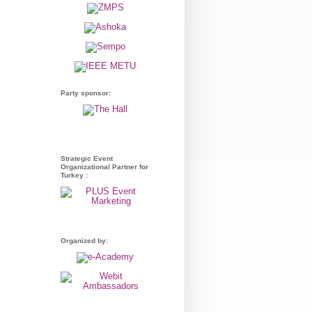
Party sponsor:
Strategic Event
Organizational Partner for
Turkey :
Organized by: