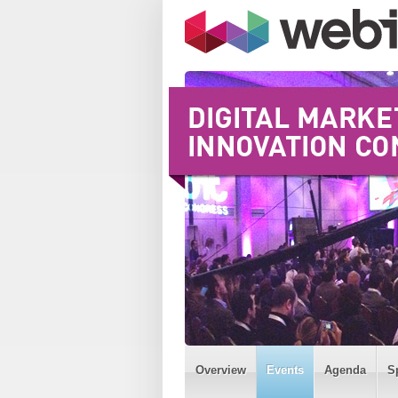
Overview
Events
Agenda
S