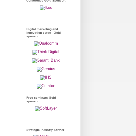
Conference Gold Sponsor:
Digital marketing and
innovation stage - Gold
sponsor:
Free seminars Gold
sponsor:
Strategic industry partner: