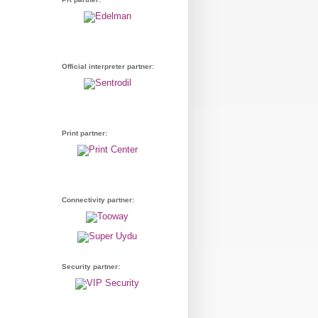
Official interpreter partner:
Print partner:
Connectivity partner:
Security partner: