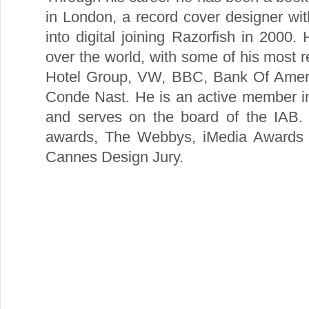
in London, a record cover designer wi
into digital joining Razorfish in 2000.
over the world, with some of his most re
Hotel Group, VW, BBC, Bank Of Ameri
Conde Nast. He is an active member i
and serves on the board of the IAB
awards, The Webbys, iMedia Awards a
Cannes Design Jury.