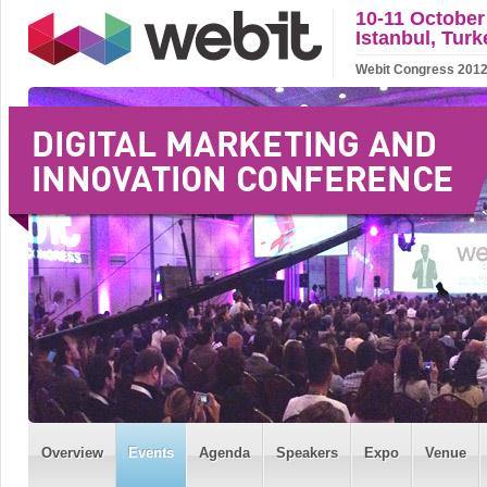
10-11 October
Istanbul, Turk
Webit Congress 2012 w
Overview
Events
Agenda
Speakers
Expo
Venue