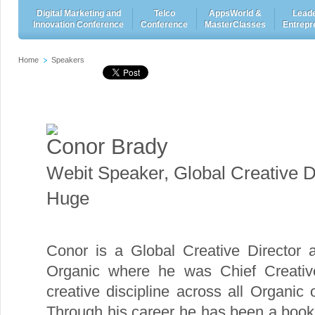
Digital Marketing and
Telco
AppsWorld &
Leade
Innovation Conference
Conference
MasterClasses
Entrepr
Home
Speakers
Conor Brady
Webit Speaker
,
Global Creative D
Huge
Conor is a Global Creative Director a
Organic where he was Chief Creative 
creative discipline across all Organic
Through his career he has been a boo