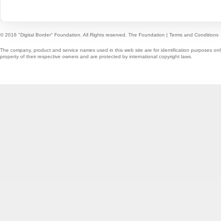
© 2016 "Digital Border" Foundation. All Rights reserved.
The Foundation
|
Terms and Conditions
The company, product and service names used in this web site are for identification purposes onl
property of their respective owners and are protected by international copyright laws.