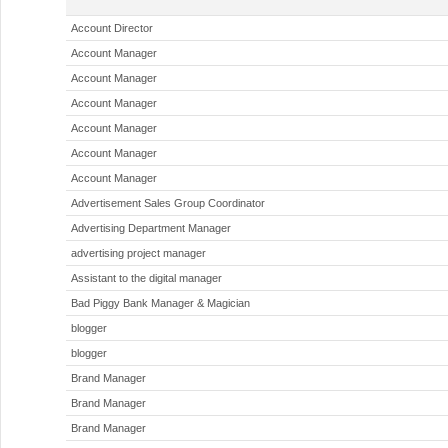
Account Director
Account Manager
Account Manager
Account Manager
Account Manager
Account Manager
Account Manager
Advertisement Sales Group Coordinator
Advertising Department Manager
advertising project manager
Assistant to the digital manager
Bad Piggy Bank Manager & Magician
blogger
blogger
Brand Manager
Brand Manager
Brand Manager