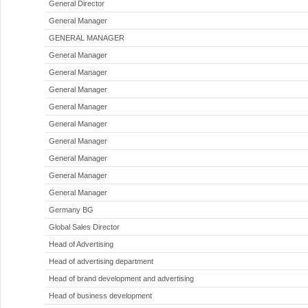
General Director
General Manager
GENERAL MANAGER
General Manager
General Manager
General Manager
General Manager
General Manager
General Manager
General Manager
General Manager
General Manager
Germany BG
Global Sales Director
Head of Advertising
Head of advertising department
Head of brand development and advertising
Head of business development