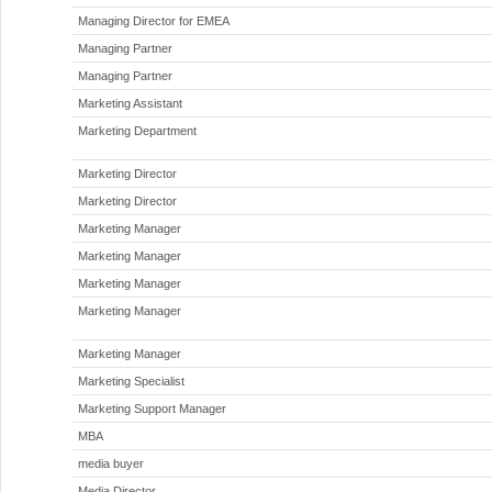
Managing Director for EMEA
Managing Partner
Managing Partner
Marketing Assistant
Marketing Department
Marketing Director
Marketing Director
Marketing Manager
Marketing Manager
Marketing Manager
Marketing Manager
Marketing Manager
Marketing Specialist
Marketing Support Manager
MBA
media buyer
Media Director