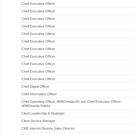
Cheif Executive Officer
Cheif Executive Officer
Cheif Executive Officer
Cheif Executive Officer
Cheif Executive Officer
Cheif Executive Officer
Cheif Executive Officer
Cheif Executive Officer
Cheif Executive Officer
Cheif Executive Officer
Cheif Executive Officer
Chief Digital Officer
Chief Information Officer
Chief Operating Officer, ARBOmedia AG and Chief Executive Officer
ARBOmedia Polska
Client Leadership & Strategist
Client Service Manager
CME Internet Division Sales Director