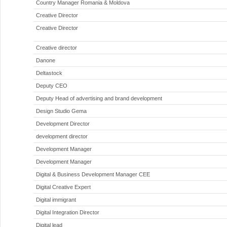
Country Manager Romania & Moldova
Creative Director
Creative Director
Creative director
Danone
Deltastock
Deputy CEO
Deputy Head of advertising and brand development
Design Studio Gema
Development Director
development director
Development Manager
Development Manager
Digital & Business Development Manager CEE
Digital Creative Expert
Digital immigrant
Digital Integration Director
Digital lead