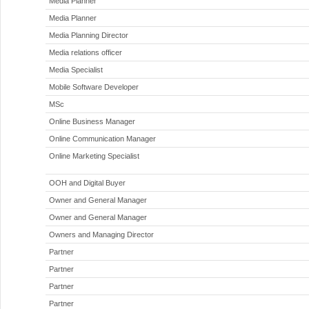
Media Planner
Media Planner
Media Planning Director
Media relations officer
Media Specialist
Mobile Software Developer
MSc
Online Business Manager
Online Communication Manager
Online Marketing Specialist
OOH and Digital Buyer
Owner and General Manager
Owner and General Manager
Owners and Managing Director
Partner
Partner
Partner
Partner