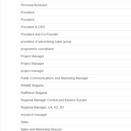
Personal Assistant
President
President
President & CEO
President and Co-Founder
president of advertising sales group
programme coordinator
Project Manager
Project Manager
project manager
Public Communications and Marketing Manager
RAABE Bulgaria
Raiffeisen Bulgaria
Regional Manager Central and Eastern Europe
Regional Manager, UA, KZ, BY
research manager
Sales
Sales and Marketing Director