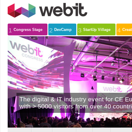
1
2
3
4
Congress Stage
DevCamp
StartUp Village
Crea
The digital & IT industry event for CE E
with > 5000 visitors from over 40 countr