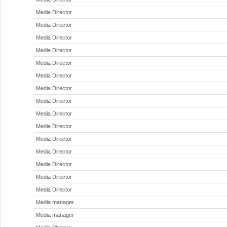
Media Director
Media Director
Media Director
Media Director
Media Director
Media Director
Media Director
Media Director
Media Director
Media Director
Media Director
Media Director
Media Director
Media Director
Media Director
Media manager
Media manager