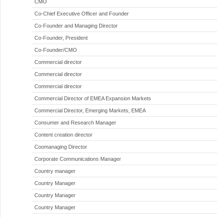
CMO
Co-Chief Executive Officer and Founder
Co-Founder and Managing Director
Co-Founder, President
Co-Founder/CMO
Commercial director
Commercial director
Commercial director
Commercial Director of EMEA Expansion Markets
Commercial Director, Emerging Markets, EMEA
Consumer and Research Manager
Content creation director
Coomanaging Director
Corporate Communications Manager
Country manager
Country Manager
Country Manager
Country Manager