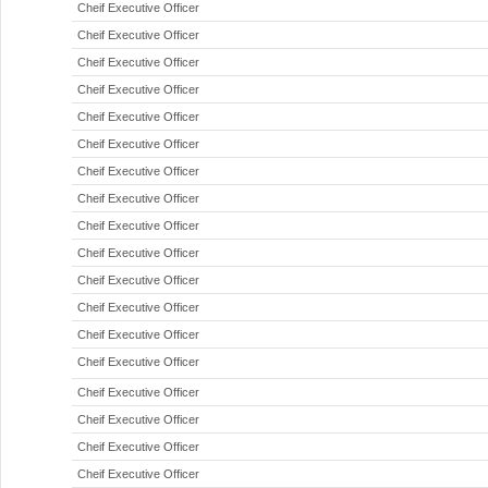
Cheif Executive Officer
Cheif Executive Officer
Cheif Executive Officer
Cheif Executive Officer
Cheif Executive Officer
Cheif Executive Officer
Cheif Executive Officer
Cheif Executive Officer
Cheif Executive Officer
Cheif Executive Officer
Cheif Executive Officer
Cheif Executive Officer
Cheif Executive Officer
Cheif Executive Officer
Cheif Executive Officer
Cheif Executive Officer
Cheif Executive Officer
Cheif Executive Officer