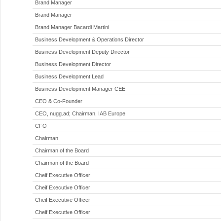
Brand Manager
Brand Manager
Brand Manager Bacardi Martini
Business Development & Operations Director
Business Development Deputy Director
Business Development Director
Business Development Lead
Business Development Manager CEE
CEO & Co-Founder
CEO, nugg.ad; Chairman, IAB Europe
CFO
Chairman
Chairman of the Board
Chairman of the Board
Cheif Executive Officer
Cheif Executive Officer
Cheif Executive Officer
Cheif Executive Officer