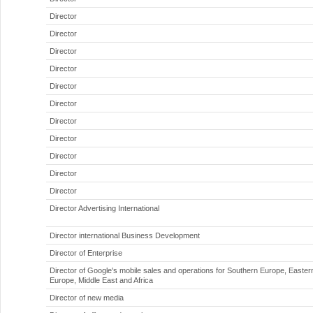
Director
Director
Director
Director
Director
Director
Director
Director
Director
Director
Director
Director Advertising International
Director international Business Development
Director of Enterprise
Director of Google's mobile sales and operations for Southern Europe, Easter
Europe, Middle East and Africa
Director of new media