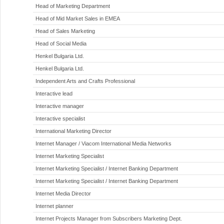
Head of Marketing Department
Head of Mid Market Sales in EMEA
Head of Sales Marketing
Head of Social Media
Henkel Bulgaria Ltd.
Henkel Bulgaria Ltd.
Independent Arts and Crafts Professional
Interactive lead
Interactive manager
Interactive specialist
International Marketing Director
Internet Manager / Viacom International Media Networks
Internet Marketing Specialist
Internet Marketing Specialist / Internet Banking Department
Internet Marketing Specialist / Internet Banking Department
Internet Media Director
Internet planner
Internet Projects Manager from Subscribers Marketing Dept.