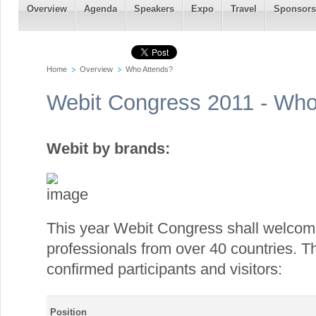
Overview
Agenda
Speakers
Expo
Travel
Sponsors
Home
Overview
Who Attends?
Webit Congress 2011 - Who
Webit by brands
:
-->
This year Webit Congress shall welcome
professionals from over 40 countries. Thi
confirmed participants and visitors:
Position