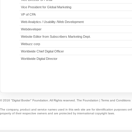
Vice President for Global Marketing
VP of CPA
Web Analytics / Usability /Web Development
Webdeveloper
Website Editor from Subscribers Marketing Dept.
Webuzz corp
Worldwide Chief Digital Officer
Worldwide Digital Director
© 2016 "Digital Border" Foundation. All Rights reserved.
The Foundation
|
Terms and Conditions
The company, product and service names used in this web site are for identification purposes onl
property of their respective owners and are protected by international copyright laws.