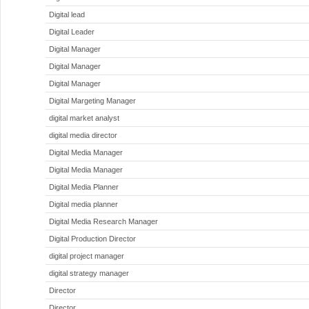
Digital lead
Digital Leader
Digital Manager
Digital Manager
Digital Manager
Digital Margeting Manager
digital market analyst
digital media director
Digital Media Manager
Digital Media Manager
Digital Media Planner
Digital media planner
Digital Media Research Manager
Digital Production Director
digital project manager
digital strategy manager
Director
Director