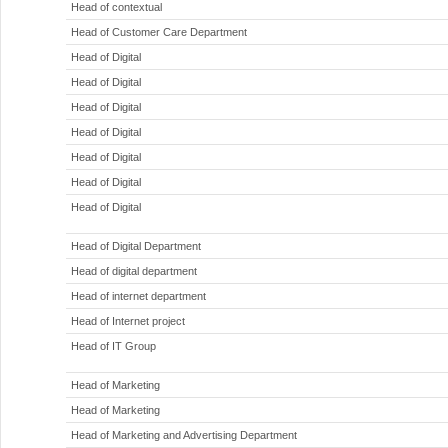
Head of contextual
Head of Customer Care Department
Head of Digital
Head of Digital
Head of Digital
Head of Digital
Head of Digital
Head of Digital
Head of Digital
Head of Digital Department
Head of digital department
Head of internet department
Head of Internet project
Head of IT Group
Head of Marketing
Head of Marketing
Head of Marketing and Advertising Department