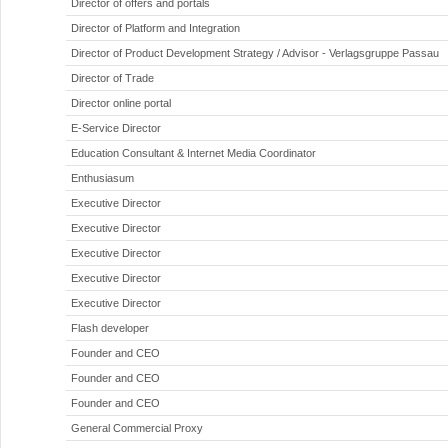
Director of offers and portals
Director of Platform and Integration
Director of Product Development Strategy / Advisor - Verlagsgruppe Passau
Director of Trade
Director online portal
E-Service Director
Education Consultant & Internet Media Coordinator
Enthusiasum
Executive Director
Executive Director
Executive Director
Executive Director
Executive Director
Flash developer
Founder and CEO
Founder and CEO
Founder and CEO
General Commercial Proxy