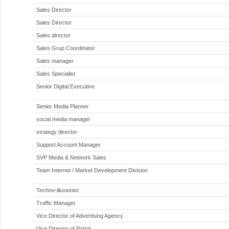
Sales Director
Sales Director
Sales director
Sales Grup Coordinator
Sales manager
Sales Specialist
Senior Digital Executive
Senior Media Planner
social media manager
strategy director
Support Account Manager
SVP Media & Network Sales
Team Internet / Market Development Division
Techno-illusionist
Traffic Manager
Vice Director of Advertising Agency
Vice Director of Portal