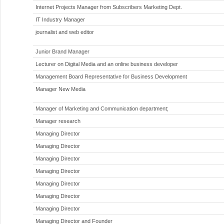
Internet Projects Manager from Subscribers Marketing Dept.
IT Industry Manager
journalist and web editor
Junior Brand Manager
Lecturer on Digital Media and an online business developer
Management Board Representative for Business Development
Manager New Media
Manager of Marketing and Communication department;
Manager research
Managing Director
Managing Director
Managing Director
Managing Director
Managing Director
Managing Director
Managing Director
Managing Director and Founder