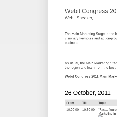
Webit Congress 20
Webit Speaker
,
The Main Marketing Stage is the he
visionary keynotes and action-prov
business.
As usual, the Main Marketing Stag
the region and learn from the best
Webit Congress 2011 Main Mark
26 October, 2011
From
Till
Topic
10:00:00
10:30:00
“Facts, figur
Marketing in