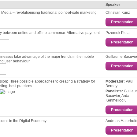
Speaker
 Media – revolutionising traditional point-of-sale marketing
Christian Kunz
Presentation
 between online and offline commerce: Alternative payment
Przemek Pluta
Presentation
nesses take advantage of the major trends in the mobile
Guillaume Bacuvie
nd user behaviour
Presentation
sion: Тhree possible approaches to creating a strategy for
Moderator:
Paul
ting: best practices
Berney
Panelists:
Guilla
Bacuvier, Arda
Kertmelioğlu
Presentation
coms in the Digital Economy
Andreas Maierhofe
Presentation