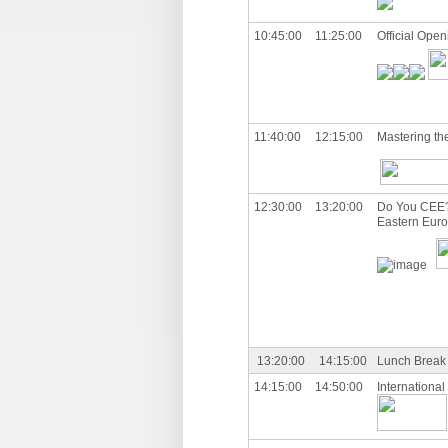
10:45:00
11:25:00
Official Open
11:40:00
12:15:00
Mastering the
12:30:00
13:20:00
Do You CEE? 
Eastern Eur
13:20:00
14:15:00
Lunch Break
14:15:00
14:50:00
International