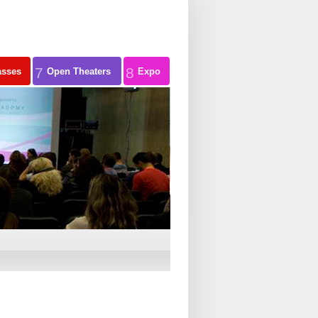
7
8
asses
Open Theaters
Expo