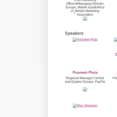
Chief Marketing
Officer&Managing Director,
Europe, Middle East&Africa
of
Mobile Marketing
Association
Speakers
Przemek Pluta
Regional Manager Central
Pr
and Eastern Europe, PayPal