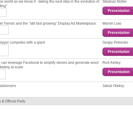
he world as we know it - taking the next step in the evolution of
Stephan Noller
ting"
Presentation
et Trends and the “still fast growing” Display Ad Marketplace.
Marvin Liao
Presentation
player competes with a giant
Sergiy Petrenko
Presentation
s can leverage Facebook to amplify stories and generate word
Rick Kelley
keting at scale
Presentation
f adservers
Jakub Oleksy
& Official Party