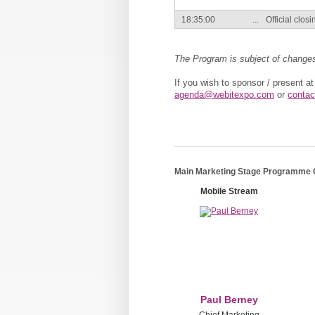
18:35:00
...
Official clos
The Program is subject of change
If you wish to sponsor / present a
agenda@webitexpo.com
or
contac
Main Marketing Stage Programme
Mobile Stream
Paul Berney