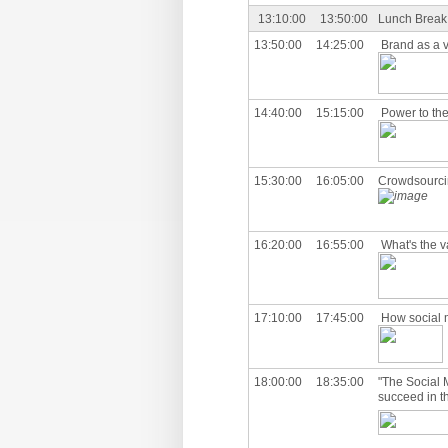
13:10:00
13:50:00
Lunch Break
13:50:00
14:25:00
Brand as a v
14:40:00
15:15:00
Power to the
15:30:00
16:05:00
Crowdsourci
16:20:00
16:55:00
What's the v
17:10:00
17:45:00
How social 
18:00:00
18:35:00
"The Social 
succeed in t