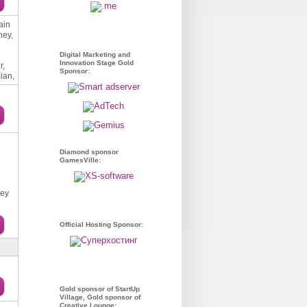
ain
ney,
Digital Marketing and
Innovation Stage Gold
r,
Sponsor:
ian,
Diamond sponsor
GamesVille:
xey
Official Hosting Sponsor:
Gold sponsor of StartUp
Village, Gold sponsor of
Creative Lounge: