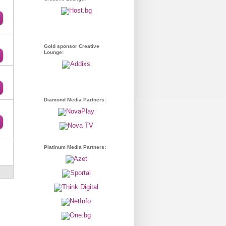
Gold sponsor Creative
Lounge:
Diamond Media Partners:
Platinum Media Partners: