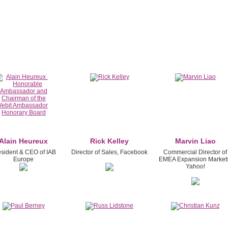
Alain Heureux
Rick Kelley
Marvin Liao
esident & CEO of IAB
Director of Sales, Facebook
Commercial Director of
Europe
EMEA Expansion Market
Yahoo!