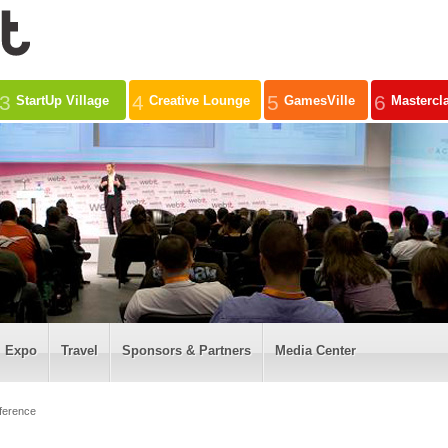
3
4
5
6
StartUp Village
Creative Lounge
GamesVille
Mastercl
Expo
Travel
Sponsors & Partners
Media Center
ference