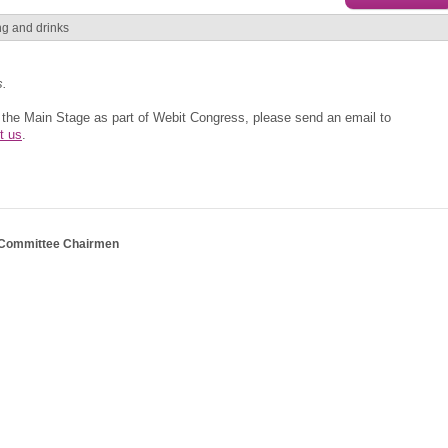
ing and drinks
s.
t the Main Stage as part of Webit Congress, please send an email to
t us
.
 Committee Chairmen