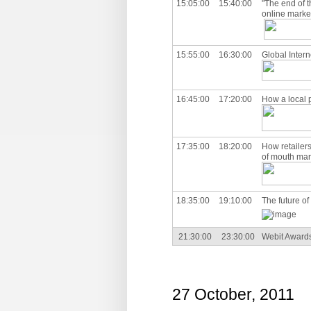
15:05:00
15:40:00
"The end of t
online marke
15:55:00
16:30:00
Global Intern
16:45:00
17:20:00
How a local 
17:35:00
18:20:00
How retailer
of mouth mar
18:35:00
19:10:00
The future o
21:30:00
23:30:00
Webit Awards 
27 October, 2011