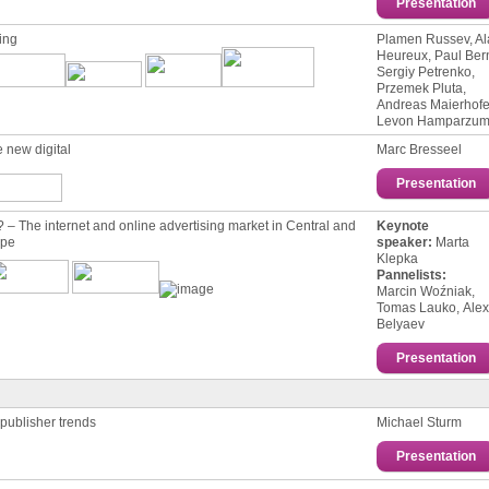
Presentation
ing
Plamen Russev, Al
Heureux, Paul Ber
Sergiy Petrenko,
Przemek Pluta,
Andreas Maierhofe
Levon Hamparzum
 new digital
Marc Bresseel
Presentation
– The internet and online advertising market in Central and
Keynote
ope
speaker:
Marta
Klepka
Pannelists:
Мarcin Woźniak,
Tomas Lauko, Ale
Belyaev
Presentation
 publisher trends
Michael Sturm
Presentation