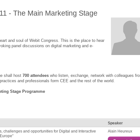
11 - The Main Marketing Stage
art and soul of Webit Congress. This is the place to hear
oking panel discussions on digital marketing and e-
e shall host
700 attendees
who listen, exchange, network with colleagues fr
 practices and professionals form CEE and the rest of the world.
eting Stage Programme
Speaker
es, challenges and opportunities for Digital and Interactive
Alain Heureux
 Europe”