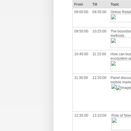
From
Till
Topic
09:00:00
09:35:00
Online Retail
09:50:00
10:25:00
The boundary
methods.
10:40:00
11:15:00
How can busi
ecosystem a
11:30:00
12:20:00
Panel discus
mobile marke
12:35:00
13:10:00
Role of Tele