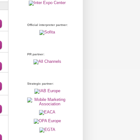
Official interpreter partner:
PR partner:
Strategic partner: