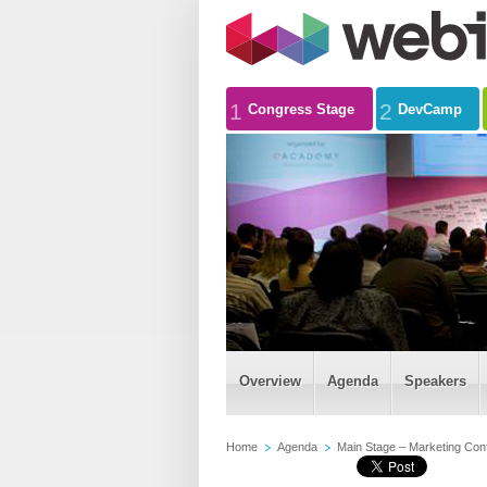
1
2
Congress Stage
DevCamp
Overview
Agenda
Speakers
Home
Agenda
Main Stage – Marketing Con