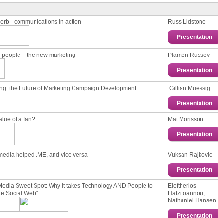
erb - communications in action
Russ Lidstone
Presentation
 people – the new marketing
Plamen Russev
Presentation
ng: the Future of Marketing Campаign Development
Gillian Muessig
Presentation
alue of a fan?
Mat Morisson
Presentation
media helped .ME, and vice versa
Vuksan Rajkovic
Presentation
Media Sweet Spot: Why it takes Technology AND People to
Eleftherios
he Social Web"
Hatziioannou,
Nathaniel Hansen
Presentation