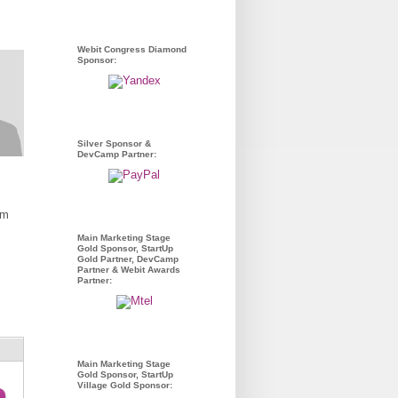
Webit Congress Diamond
Sponsor:
Silver Sponsor &
DevCamp Partner:
om
Main Marketing Stage
Gold Sponsor, StartUp
Gold Partner, DevCamp
Partner & Webit Awards
Partner:
Main Marketing Stage
Gold Sponsor, StartUp
Village Gold Sponsor: