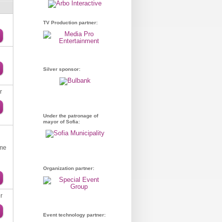
TV Production partner:
Silver sponsor:
r
Under the patronage of
mayor of Sofia:
ume
Organization partner:
r
Event technology partner: