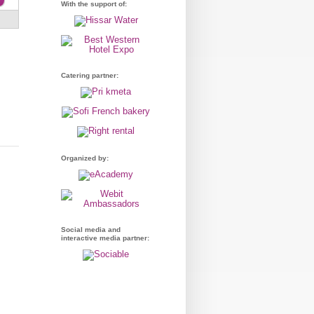
With the support of:
Catering partner:
Organized by:
Social media and
interactive media partner: