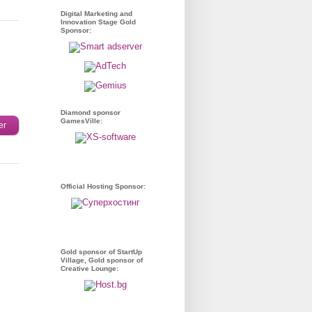
Digital Marketing and
Innovation Stage Gold
Sponsor:
Diamond sponsor
GamesVille:
er
Official Hosting Sponsor:
Gold sponsor of StartUp
Village, Gold sponsor of
Creative Lounge: