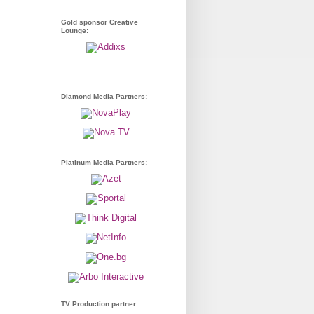
Gold sponsor Creative
Lounge:
Diamond Media Partners:
Platinum Media Partners:
TV Production partner: