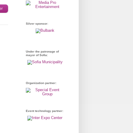
er
Silver sponsor:
Under the patronage of
mayor of Sofia:
Organization partner:
Event technology partner: