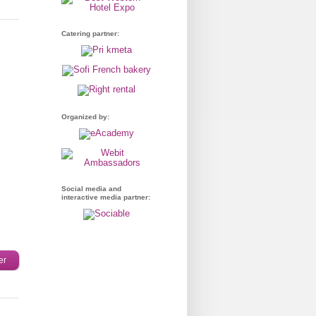
Catering partner:
Organized by:
Social media and
interactive media partner:
er