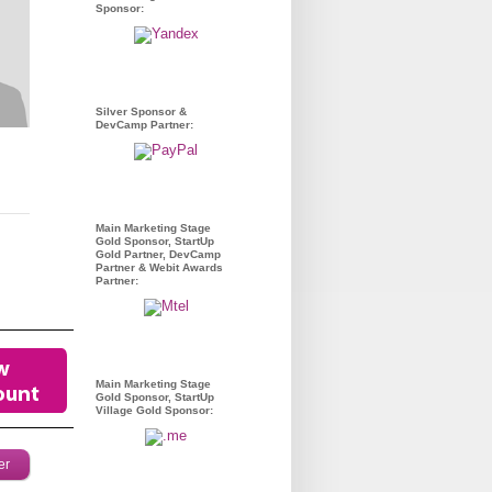
Sponsor:
Silver Sponsor &
DevCamp Partner:
Main Marketing Stage
Gold Sponsor, StartUp
Gold Partner, DevCamp
Partner & Webit Awards
Partner:
Main Marketing Stage
Gold Sponsor, StartUp
Village Gold Sponsor:
er