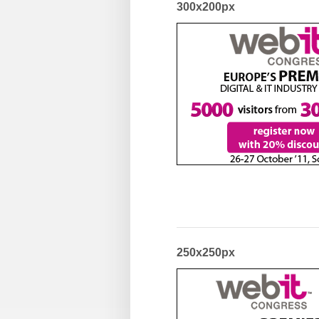
300x200px
250x250px