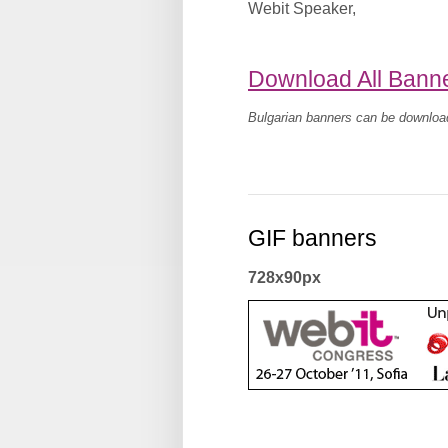
Webit Speaker
,
Download All Bann
Bulgarian banners can be downlo
GIF banners
728x90px