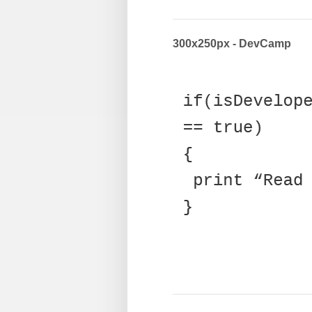
300x250px - DevCamp