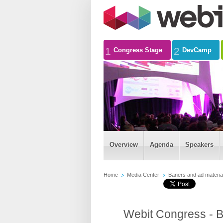
1
2
Congress Stage
DevCamp
Overview
Agenda
Speakers
Home
Media Center
Baners and ad materia
Webit Congress - B