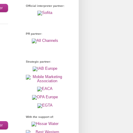
Official interpreter partner:
er
PR partner:
Strategic partner:
With the support of:
er