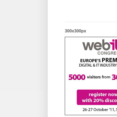
300x300px