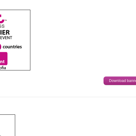
Download bann