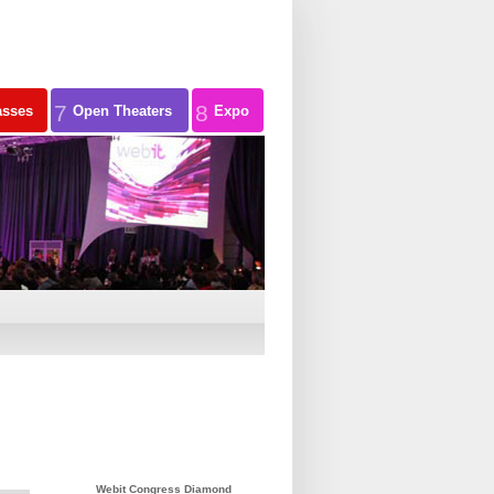
7
8
asses
Open Theaters
Expo
Webit Congress Diamond