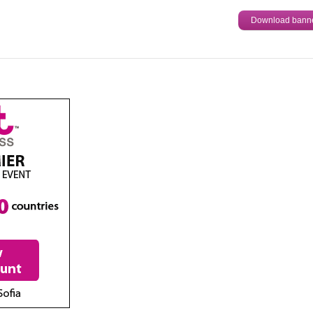
Download bann