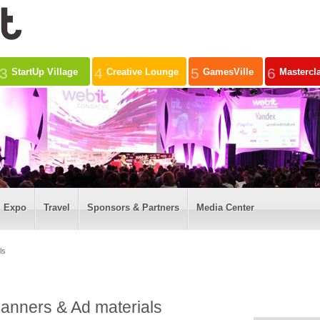
3
4
5
6
StartUp Village
Creative Lounge
GamesVille
Mastercl
Expo
Travel
Sponsors & Partners
Media Center
ls
anners & Ad materials