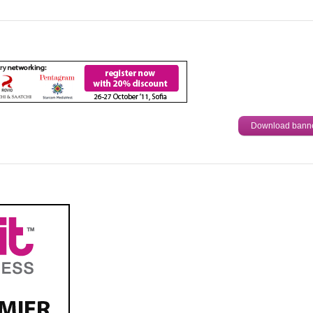
Download bann