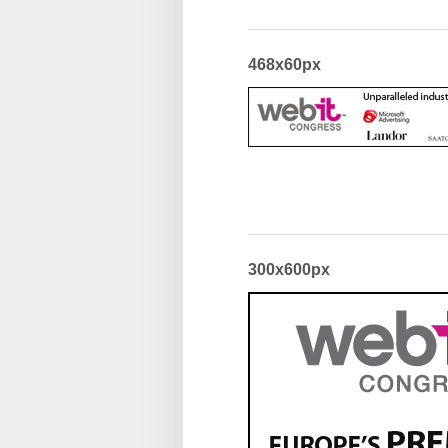
468x60px
300x600px