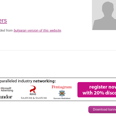
ers
aded from
bulgaran version of this website
.
Download bann