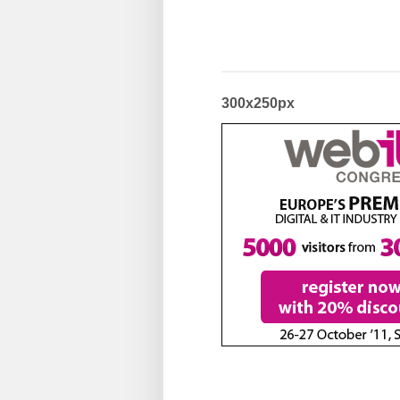
300x250px