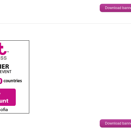
Download bann
Download bann