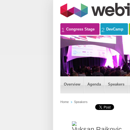
1
2
Congress Stage
DevCamp
Overview
Agenda
Speakers
Home
Speakers
Vuksan Rajkovic