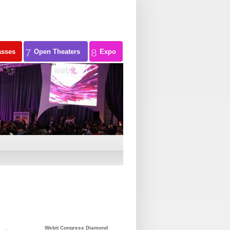
7
8
asses
Open Theaters
Expo
Webit Congress Diamond