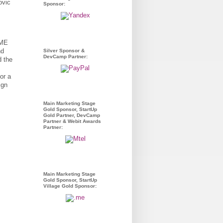
Sponsor:
.ME
nd
Silver Sponsor &
DevCamp Partner:
d the
or a
ign
Main Marketing Stage
Gold Sponsor, StartUp
Gold Partner, DevCamp
Partner & Webit Awards
Partner:
Main Marketing Stage
Gold Sponsor, StartUp
Village Gold Sponsor: