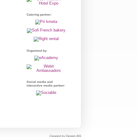
Catering partner:
Organized by:
Social media and
interactive media partner:
Created by Design.BG