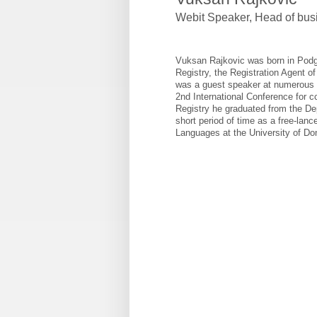
Webit Speaker
,
Head of bus
Vuksan Rajkovic was born in Podgo
Registry, the Registration Agent 
was a guest speaker at numerous 
2nd International Conference for c
Registry he graduated from the Dep
short period of time as a free-lanc
Languages at the University of Do