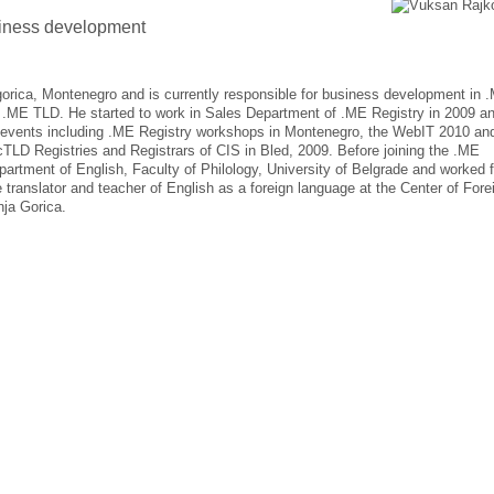
iness development
rica, Montenegro and is currently responsible for business development in 
of .ME TLD. He started to work in Sales Department of .ME Registry in 2009 a
events including .ME Registry workshops in Montenegro, the WebIT 2010 an
cTLD Registries and Registrars of CIS in Bled, 2009. Before joining the .ME
artment of English, Faculty of Philology, University of Belgrade and worked f
e translator and teacher of English as a foreign language at the Center of Fore
nja Gorica.