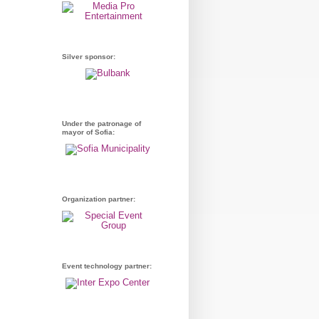
Silver sponsor:
Under the patronage of
mayor of Sofia:
Organization partner:
Event technology partner: