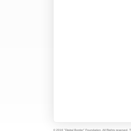
© 2016 "Digital Border" Foundation. All Rights reserved.
T