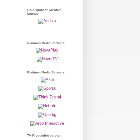
Gold sponsor Creative
Lounge:
Diamond Media Partners:
Platinum Media Partners:
TV Production partner: