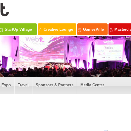
3
4
5
6
StartUp Village
Creative Lounge
GamesVille
Mastercl
Expo
Travel
Sponsors & Partners
Media Center