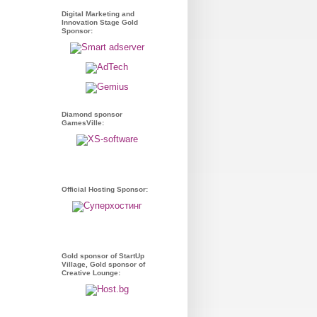
Digital Marketing and
Innovation Stage Gold
Sponsor:
Diamond sponsor
GamesVille:
Official Hosting Sponsor:
Gold sponsor of StartUp
Village, Gold sponsor of
Creative Lounge: