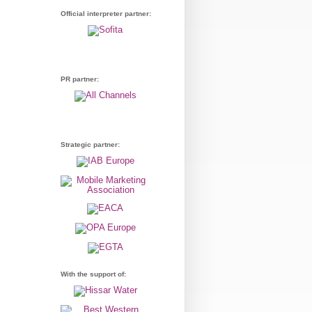
Official interpreter partner:
PR partner:
Strategic partner:
With the support of: