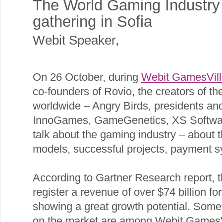
The World Gaming Industry 
gathering in Sofia
Webit Speaker
,
On 26 October, during
Webit GamesVil
co-founders of Rovio, the creators of 
worldwide – Angry Birds, presidents an
InnoGames, GameGenetics, XS Softwar
talk about the gaming industry – about 
models, successful projects, payment s
According to Gartner Research report, t
register a revenue of over $74 billion f
showing a great growth potential. Some
on the market are among Webit GamesVil