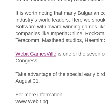
It is worth noting that many Bulgarian
industry’s world leaders. Here we shou
Software with award-winning games lik
companies like ImperiaOnline, RockSta
Teracomm, Masthead studios, Haemimon
Webit GamesVille
is one of the seven 
Congress.
Take advantage of the special early bird 
August 31.
For more information:
www.Webit.bg