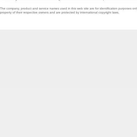
The company, product and service names used in this web site are for identification purposes onl
property of their respective owners and are protected by international copyright laws.