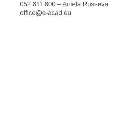
052 611 600 – Aniela Russeva
office@e-acad.eu