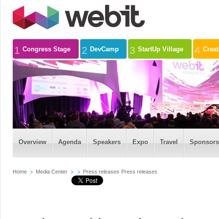
1
2
3
4
Congress Stage
DevCamp
StartUp Village
Crea
Overview
Agenda
Speakers
Expo
Travel
Sponsors
Home
Media Center
Press releases
Press releases