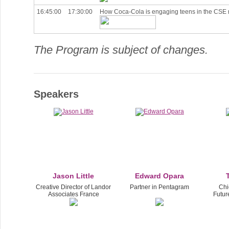
16:45:00
17:30:00
How Coca-Cola is engaging teens in the CSE 
The Program is subject of changes.
Speakers
Jason Little
Edward Opara
Creative Director of Landor
Partner in Pentagram
Chie
Associates France
Futur