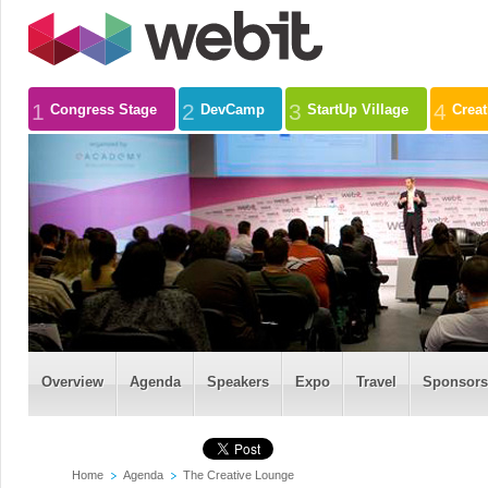
1
2
3
4
Congress Stage
DevCamp
StartUp Village
Crea
Overview
Agenda
Speakers
Expo
Travel
Sponsors
Home
Agenda
The Creative Lounge