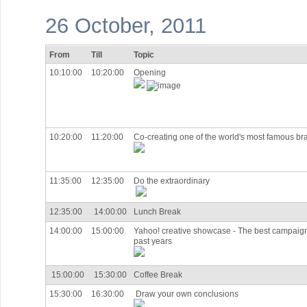
26 October, 2011
From
Till
Topic
10:10:00
10:20:00
Opening
10:20:00
11:20:00
Co-creating one of the world's most famous br
11:35:00
12:35:00
Do the extraordinary
12:35:00
14:00:00
Lunch Break
14:00:00
15:00:00
Yahoo! creative showcase - The best campaign
past years
15:00:00
15:30:00
Coffee Break
15:30:00
16:30:00
Draw your own conclusions