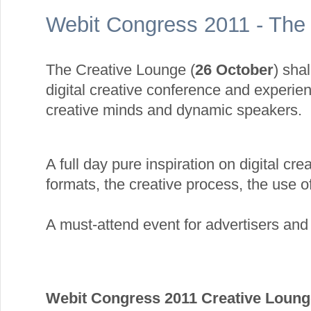
Webit Congress 2011 - The
The Creative Lounge (
26 October
) shal
digital creative conference and experie
creative minds and dynamic speakers.
A full day pure inspiration on digital crea
formats, the creative process, the use of
A must-attend event for advertisers an
Webit Congress 2011 Creative Loun