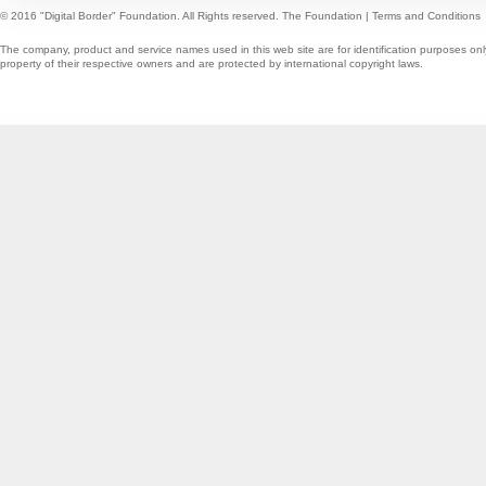
© 2016 "Digital Border" Foundation. All Rights reserved.
The Foundation
|
Terms and Conditions
The company, product and service names used in this web site are for identification purposes onl
property of their respective owners and are protected by international copyright laws.