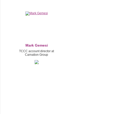
Mаrk Gеmesi
TCCC account director at
Carnation Group