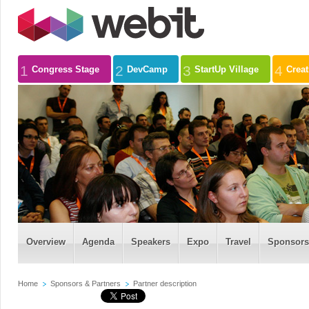
1
2
3
4
Congress Stage
DevCamp
StartUp Village
Crea
Overview
Agenda
Speakers
Expo
Travel
Sponsors
Home
Sponsors & Partners
Partner description