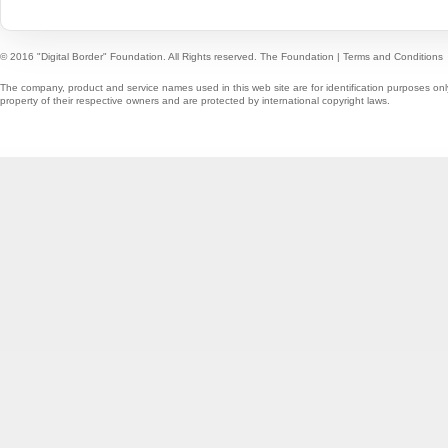
© 2016 "Digital Border" Foundation. All Rights reserved.
The Foundation
|
Terms and Conditions
The company, product and service names used in this web site are for identification purposes onl
property of their respective owners and are protected by international copyright laws.