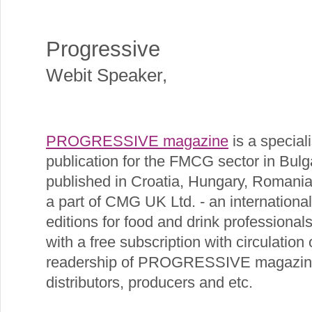
Progressive
Webit Speaker
,
PROGRESSIVE magazine
is a specia
publication for the FMCG sector in Bulgar
published in Croatia, Hungary, Romania
a part of CMG UK Ltd. - an internationa
editions for food and drink professional
with a free subscription with circulation
readership of PROGRESSIVE magazine ar
distributors, producers and etc.