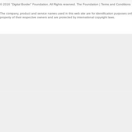
© 2016 "Digital Border" Foundation. All Rights reserved.
The Foundation
|
Terms and Conditions
The company, product and service names used in this web site are for identification purposes onl
property of their respective owners and are protected by international copyright laws.