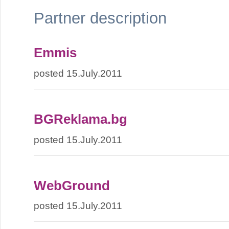
Partner description
Emmis
posted 15.July.2011
BGReklama.bg
posted 15.July.2011
WebGround
posted 15.July.2011