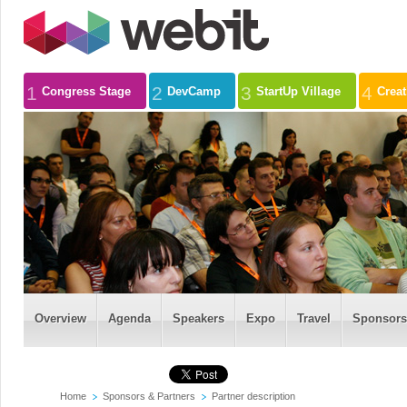
1
2
3
4
Congress Stage
DevCamp
StartUp Village
Crea
Overview
Agenda
Speakers
Expo
Travel
Sponsors
Home
Sponsors & Partners
Partner description