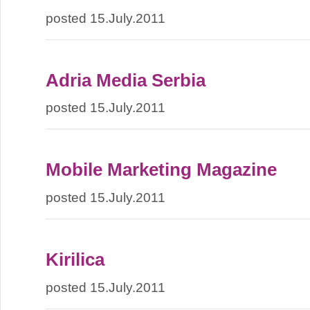
posted 15.July.2011
Adria Media Serbia
posted 15.July.2011
Mobile Marketing Magazine
posted 15.July.2011
Kirilica
posted 15.July.2011