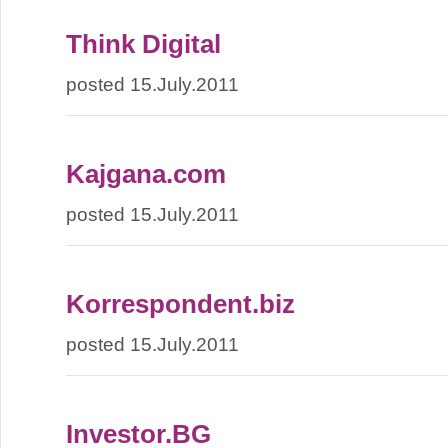
Think Digital
posted 15.July.2011
Kajgana.com
posted 15.July.2011
Korrespondent.biz
posted 15.July.2011
Investor.BG