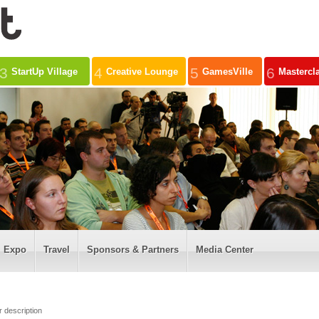
3
4
5
6
StartUp Village
Creative Lounge
GamesVille
Mastercl
Expo
Travel
Sponsors & Partners
Media Center
r description