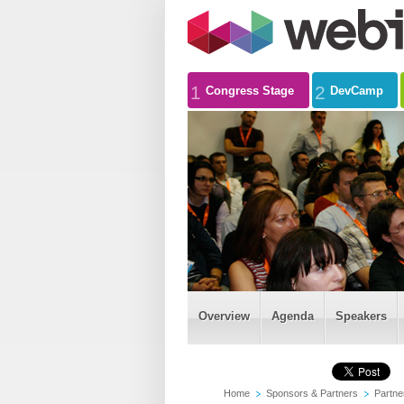
1
2
Congress Stage
DevCamp
Overview
Agenda
Speakers
Home
Sponsors & Partners
Partne