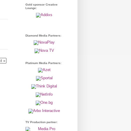
Gold sponsor Creative
Lounge:
Diamond Media Partners:
t »
Platinum Media Partners:
TV Production partner: