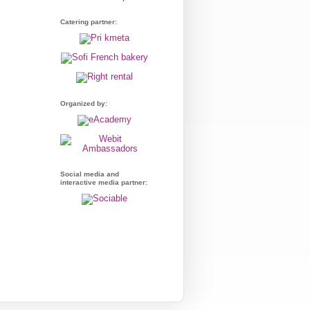
Catering partner:
Organized by:
Social media and
interactive media partner: