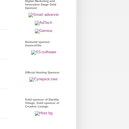
Digital Marketing and
Innovation Stage Gold
Sponsor:
Diamond sponsor
GamesVille:
Official Hosting Sponsor:
Gold sponsor of StartUp
Village, Gold sponsor of
Creative Lounge: