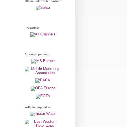
Official interpreter partner:
PR partner:
Strategic partner:
With the support of: