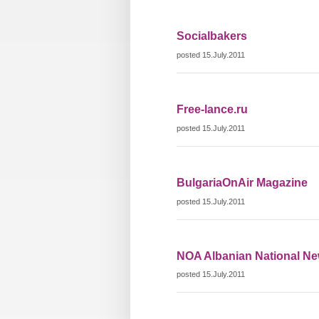
Socialbakers
posted 15.July.2011
Free-lance.ru
posted 15.July.2011
BulgariaOnAir Magazine
posted 15.July.2011
NOA Albanian National N
posted 15.July.2011