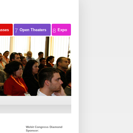
7
8
asses
Open Theaters
Expo
Webit Congress Diamond
Sponsor: