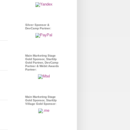
Silver Sponsor &
DevCamp Partner:
Main Marketing Stage
Gold Sponsor, StartUp
Gold Partner, DevCamp
Partner & Webit Awards
Partner:
Main Marketing Stage
Gold Sponsor, StartUp
Village Gold Sponsor: