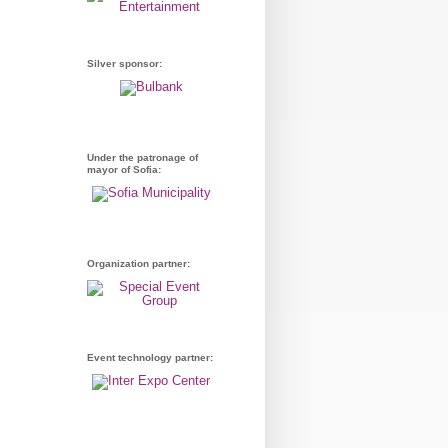
Silver sponsor:
Under the patronage of
mayor of Sofia:
Organization partner:
Event technology partner: