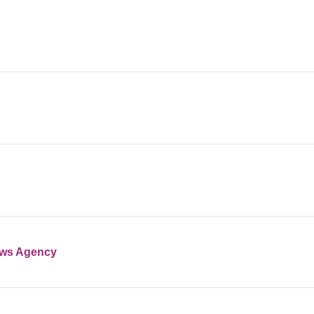
ews Agency