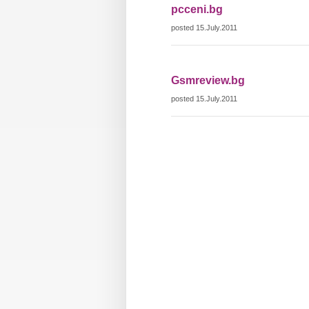
pcceni.bg
posted 15.July.2011
Gsmreview.bg
posted 15.July.2011