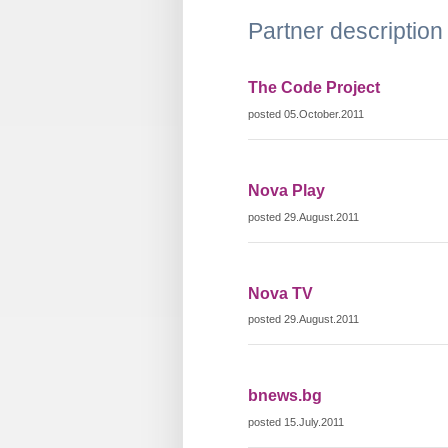
Partner description
The Code Project
posted 05.October.2011
Nova Play
posted 29.August.2011
Nova TV
posted 29.August.2011
bnews.bg
posted 15.July.2011