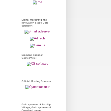
Digital Marketing and
Innovation Stage Gold
Sponsor:
Diamond sponsor
GamesVille:
Official Hosting Sponsor:
Gold sponsor of StartUp
Village, Gold sponsor of
Creative Lounge: