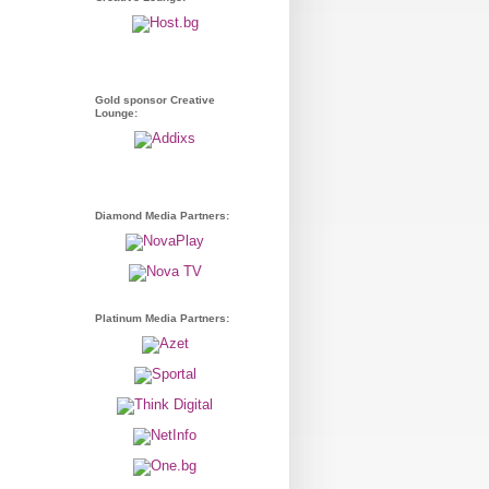
Gold sponsor Creative
Lounge:
Diamond Media Partners:
Platinum Media Partners: