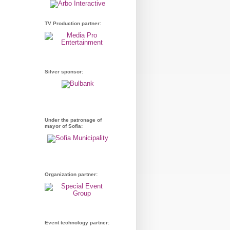
TV Production partner:
Silver sponsor:
Under the patronage of
mayor of Sofia:
Organization partner:
Event technology partner: