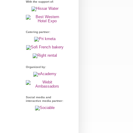
With the support of:
Catering partner:
Organized by:
Social media and
interactive media partner: