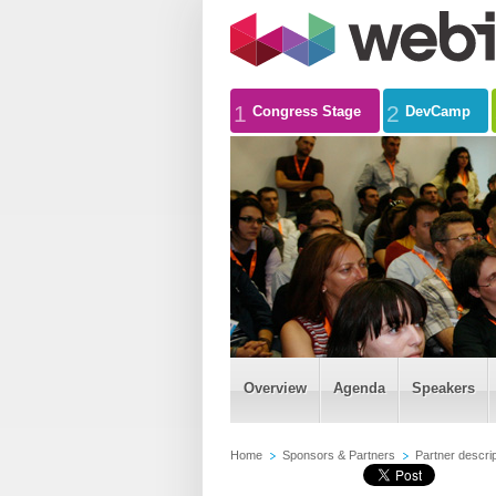
1
2
Congress Stage
DevCamp
Overview
Agenda
Speakers
Home
Sponsors & Partners
Partner descrip