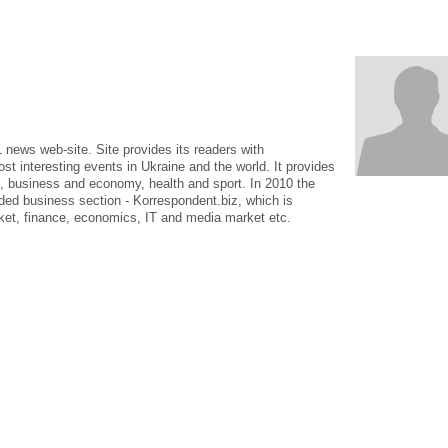
news web-site. Site provides its readers with
 interesting events in Ukraine and the world. It provides
s, business and economy, health and sport. In 2010 the
ed business section - Korrespondent.biz, which is
ket, finance, economics, IT and media market etc.