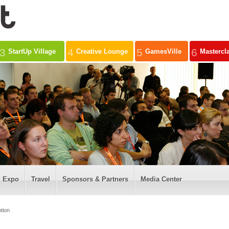
3
4
5
6
StartUp Village
Creative Lounge
GamesVille
Mastercl
Expo
Travel
Sponsors & Partners
Media Center
tion