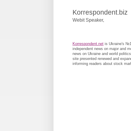
Korrespondent.biz
Webit Speaker
,
Korrespondent.net
is Ukraine's №1 
independent news on major and most
news on Ukraine and world politic
site presented renewed and expand
informing readers about stock mar