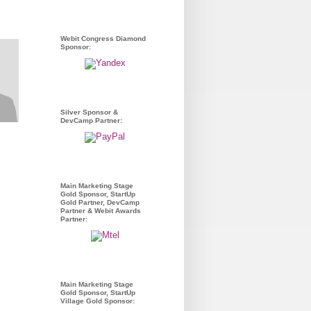
Webit Congress Diamond
Sponsor:
Silver Sponsor &
DevCamp Partner:
Main Marketing Stage
Gold Sponsor, StartUp
Gold Partner, DevCamp
Partner & Webit Awards
Partner:
Main Marketing Stage
Gold Sponsor, StartUp
Village Gold Sponsor: