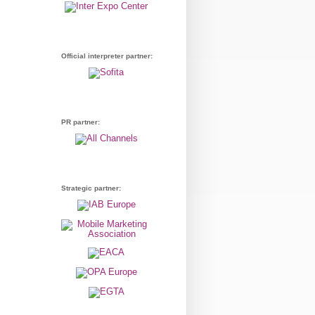
Official interpreter partner:
PR partner:
Strategic partner: