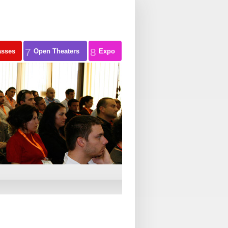
7
8
asses
Open Theaters
Expo