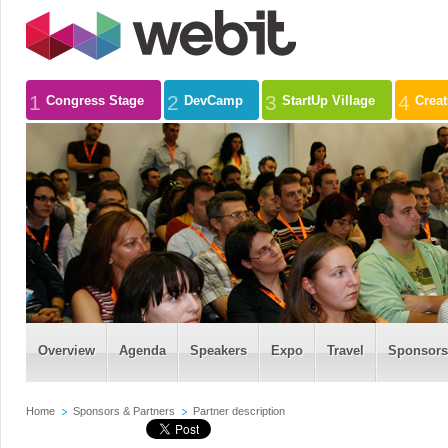
1
2
3
4
Congress Stage
DevCamp
StartUp Village
Crea
Overview
Agenda
Speakers
Expo
Travel
Sponsors
Home
Sponsors & Partners
Partner description