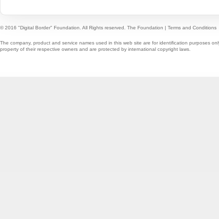
© 2016 "Digital Border" Foundation. All Rights reserved.
The Foundation
|
Terms and Conditions
The company, product and service names used in this web site are for identification purposes onl
property of their respective owners and are protected by international copyright laws.