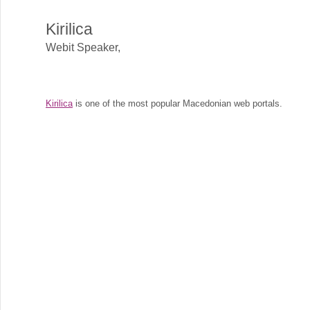
Kirilica
Webit Speaker
,
Kirilica
is one of the most popular Macedonian web portals.