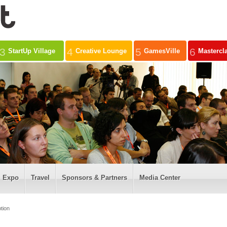
3
4
5
6
StartUp Village
Creative Lounge
GamesVille
Mastercl
Expo
Travel
Sponsors & Partners
Media Center
tion