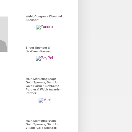
Webit Congress Diamond
Sponsor:
Silver Sponsor &
DevCamp Partner:
Main Marketing Stage
Gold Sponsor, StartUp
Gold Partner, DevCamp
Partner & Webit Awards
Partner:
Main Marketing Stage
Gold Sponsor, StartUp
Village Gold Sponsor: