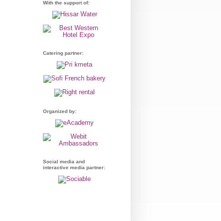
With the support of:
Catering partner:
Organized by:
Social media and
interactive media partner: