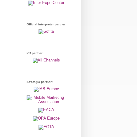
Official interpreter partner:
PR partner:
Strategic partner: