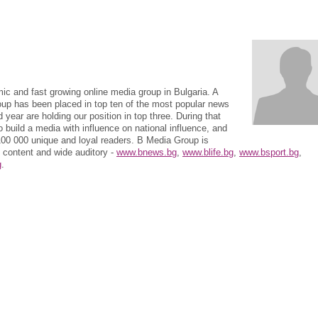
c and fast growing online media group in Bulgaria. A
roup has been placed in top ten of the most popular news
 year are holding our position in top three. During that
 build a media with influence on national influence, and
 100 000 unique and loyal readers. B Media Group is
t content and wide auditory -
www.bnews.bg
,
www.blife.bg
,
www.bsport.bg
,
g
.