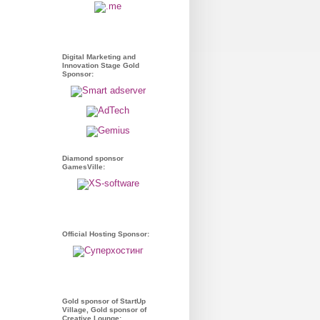
Digital Marketing and
Innovation Stage Gold
Sponsor:
Diamond sponsor
GamesVille:
Official Hosting Sponsor:
Gold sponsor of StartUp
Village, Gold sponsor of
Creative Lounge: