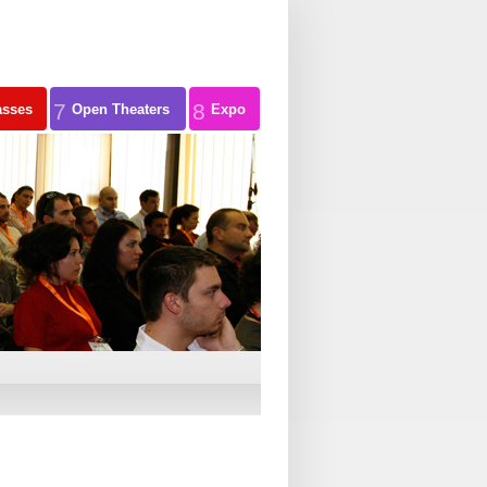
7
8
asses
Open Theaters
Expo