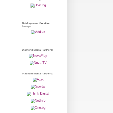
Gold sponsor Creative
Lounge:
Diamond Media Partners:
Platinum Media Partners: