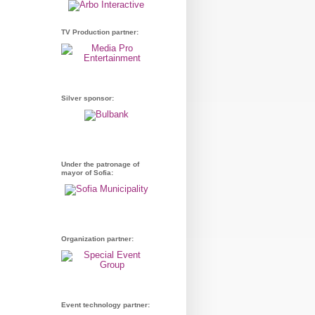
TV Production partner:
Silver sponsor:
Under the patronage of
mayor of Sofia:
Organization partner:
Event technology partner: