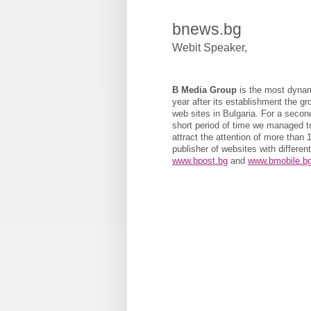
bnews.bg
Webit Speaker
,
B Media Group
is the most dynami
year after its establishment the g
web sites in Bulgaria. For a second
short period of time we managed to
attract the attention of more than
publisher of websites with differen
www.bpost.bg
and
www.bmobile.b