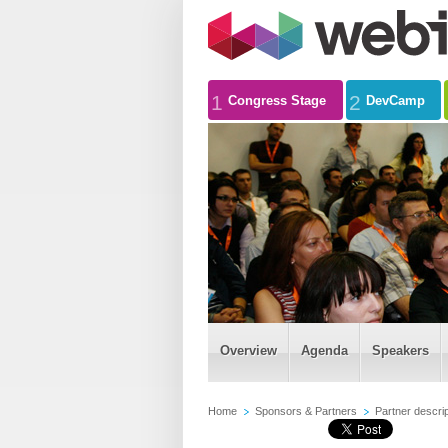
1
2
Congress Stage
DevCamp
Overview
Agenda
Speakers
Home
Sponsors & Partners
Partner descrip