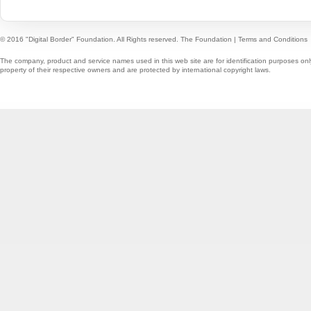
© 2016 "Digital Border" Foundation. All Rights reserved.
The Foundation
|
Terms and Conditions
The company, product and service names used in this web site are for identification purposes onl
property of their respective owners and are protected by international copyright laws.