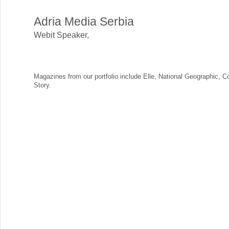
Adria Media Serbia
Webit Speaker
,
Magazines from our portfolio include Elle, National Geographic, 
Story.