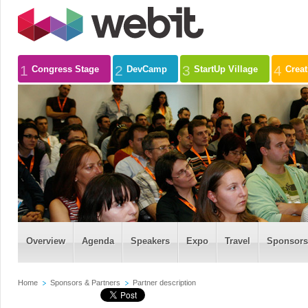
1
2
3
4
Congress Stage
DevCamp
StartUp Village
Crea
Overview
Agenda
Speakers
Expo
Travel
Sponsors
Home
Sponsors & Partners
Partner description