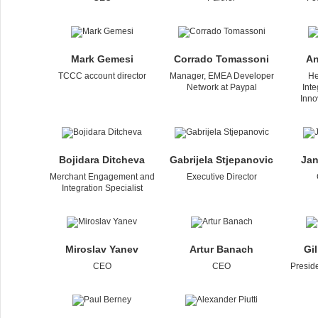
Mаrk Gеmesi
Corrado Tomassoni
An
TCCC account director
Manager, EMEA Developer
He
Network at Paypal
Int
Inno
Bojidara Ditcheva
Gabrijela Stjepanovic
Jan
Merchant Engagement and
Executive Director
Integration Specialist
Miroslav Yanev
Artur Banach
Gi
CEO
CEO
Presid