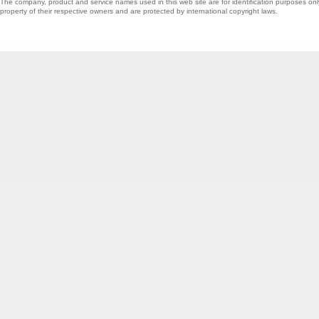
The company, product and service names used in this web site are for identification purposes onl
property of their respective owners and are protected by international copyright laws.