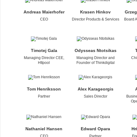
Andreas Maierhofer
Krasen Hinkov
Grzeg
CEO
Director Products & Services
Board A
Timotej Gala
Odysseas Ntotsikas
Managing Director CEE,
Managing Director and
Chi
Httpool
Founder of Thinkdigital
Tom Henriksson
Alex Karageorgis
Partner
Sales Director
Busin
Ope
Nathaniel Hansen
Edward Opara
Hr
CEO
Partner
Fo