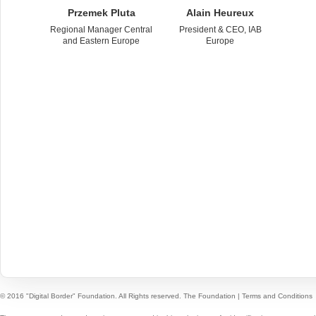
Przemek Pluta
Alain Heureux
Regional Manager Central
President & CEO, IAB
and Eastern Europe
Europe
© 2016 "Digital Border" Foundation. All Rights reserved.
The Foundation
|
Terms and Conditions