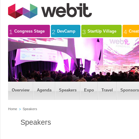
1
2
3
4
Congress Stage
DevCamp
StartUp Village
Crea
Overview
Agenda
Speakers
Expo
Travel
Sponsors
Home
Speakers
Speakers