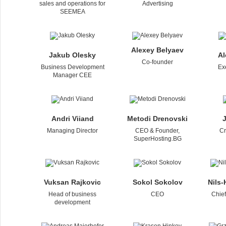
sales and operations for
Advertising
SEEMEA
Alexey Belyaev
Jakub Olesky
Al
Co-founder
Business Development
Ex
Manager CEE
Andri Viiand
Metodi Drenovski
J
Managing Director
CEO & Founder,
Cr
SuperHosting.BG
Vuksan Rajkovic
Sokol Sokolov
Nils
Head of business
CEO
Chie
development