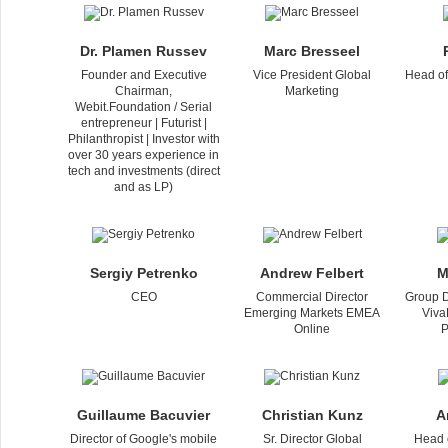
Dr. Plamen Russev
Marc Bresseel
Founder and Executive
Vice President Global
Head of
Chairman,
Marketing
Webit.Foundation / Serial
entrepreneur | Futurist |
Philanthropist | Investor with
over 30 years experience in
tech and investments (direct
and as LP)
Sergiy Petrenko
Andrew Felbert
M
CEO
Commercial Director
Group D
Emerging Markets EMEA
Viva
Online
P
Guillaume Bacuvier
Christian Kunz
A
Director of Google's mobile
Sr. Director Global
Head 