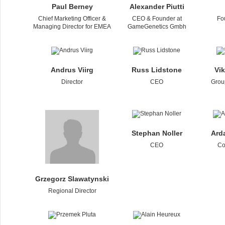
Paul Berney
Alexander Piutti
Chief Marketing Officer &
CEO & Founder at
Fo
Managing Director for EMEA
GameGenetics Gmbh
Andrus Viirg
Russ Lidstone
Vi
Director
CEO
Grou
Stephan Noller
Ard
CEO
Co
Grzegorz Slawatynski
Regional Director