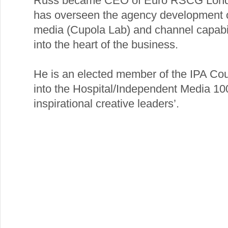
Russ became CEO of Euro RSCG Londo
has overseen the agency development of 
media (Cupola Lab) and channel capabili
into the heart of the business.
He is an elected member of the IPA Cou
into the Hospital/Independent Media 100 
inspirational creative leaders’.