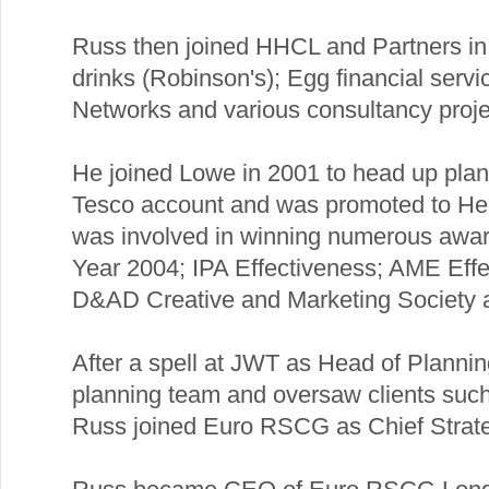
Russ then joined HHCL and Partners in 1
drinks (Robinson's); Egg financial servi
Networks and various consultancy proje
He joined Lowe in 2001 to head up plan
Tesco account and was promoted to Hea
was involved in winning numerous award
Year 2004; IPA Effectiveness; AME Eff
D&AD Creative and Marketing Society 
After a spell at JWT as Head of Planni
planning team and oversaw clients suc
Russ joined Euro RSCG as Chief Strateg