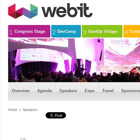
1
2
3
4
Congress Stage
DevCamp
StartUp Village
Crea
Overview
Agenda
Speakers
Expo
Travel
Sponsors
Home
Speakers