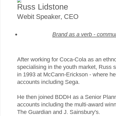
Russ Lidstone
Webit Speaker
,
CEO
Brand as a verb - commun
After working for Coca-Cola as an ethn
specialising in the youth market, Russ s
in 1993 at McCann-Erickson - where he
accounts including Sega.
He then joined BDDH as a Senior Plann
accounts including the multi-award win
The Guardian and J. Sainsbury's.