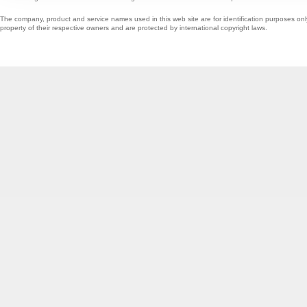
The company, product and service names used in this web site are for identification purposes onl
property of their respective owners and are protected by international copyright laws.