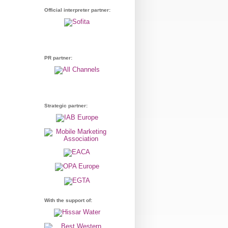
Official interpreter partner:
PR partner:
Strategic partner:
With the support of: