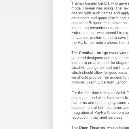
Travian Games GmbH, who gave in
model Travian was using. The ne
dealing with such games and apply
developers and game distributors a
popular in Bulgaria multiplayer on
interesting presentations given i
Entertainment, who shared his exp
on various platforms and to save t
the PC to the mobile phone; from t
The
Creative Lounge
event was n
gathered designers and advertiser
lecture to creative and the stages 
Creative Lounge pointed out that o
which should allow for good ideas.
we should provide free access to 
included Jason Little from Landor,
For the first time this year Webit
developers and web developers fro
platforms and operating systems. 
development of both platforms and
Integration at PayPalX, demonstra
revolution in payment services.
The
Open Theatres
, whose lectur