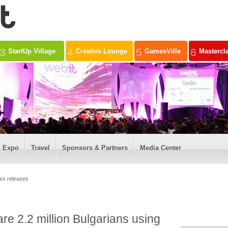
3
4
5
6
StartUp Village
Creative Lounge
GamesVille
Mastercl
Expo
Travel
Sponsors & Partners
Media Center
ss releases
are 2.2 million Bulgarians using