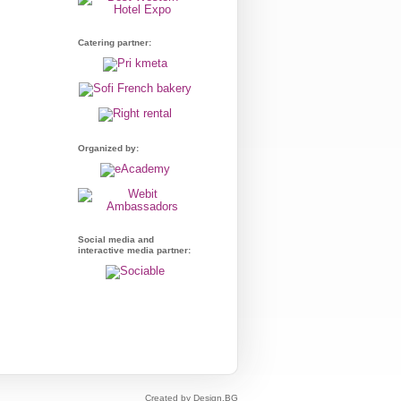
Catering partner:
Organized by:
Social media and
interactive media partner:
Created by Design.BG