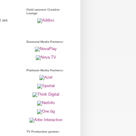
Gold sponsor Creative
Lounge:
t are
Diamond Media Partners:
Platinum Media Partners:
TV Production partner: