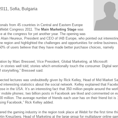
011, Sofia, Bulgaria
ionals from 45 countries in Central and Eastern Europe
he Webit Congress 2011. The
Main Marketing Stage
was
e at the congress for yet another year. The opening was
 Alain Heureux, President and CEO of IAB Europe, who pointed out interestin
 the region and highlighted the challenges and opportunities for online business
50% of users believe that they have made better purchase choices, namely
tion by Marc Bresseel, Vice President, Global Marketing, at Microsoft
 in stories well told; stories which emotionally touch the consumer. Digital wor
storytelling,” Bresseel said.
pected lectures was undoubtedly given by Rick Kelley, Head of Mid Market Sa
interesting statistics about the social network. Kelley explained that Faceb
se in the USA. It’s an interesting fact that 350 million people around the wor
ir mobile phones; two billion posts in Facebook are liked and commented on e
0 million. The average number of friends each user has on their friend list is 
using Facebook,” Rick Kelley added.
ed the gaming industry in the region took place at Webit for the first time th
tin Kreuzberg, Head of Marketing at the large group for multiplayer online g