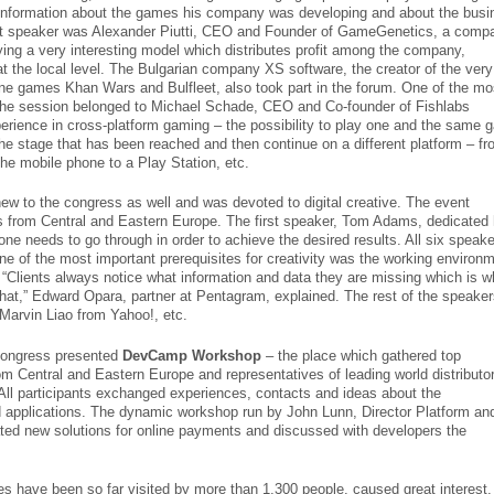
formation about the games his company was developing and about the busi
xt speaker was Alexander Piutti, CEO and Founder of GameGenetics, a comp
ing a very interesting model which distributes profit among the company,
t the local level. The Bulgarian company XS software, the creator of the very
line games Khan Wars and Bulfleet, also took part in the forum. One of the mo
n the session belonged to Michael Schade, CEO and Co-founder of Fishlabs
erience in cross-platform gaming – the possibility to play one and the same
he stage that has been reached and then continue on a different platform – f
he mobile phone to a Play Station, etc.
ew to the congress as well and was devoted to digital creative. The event
s from Central and Eastern Europe. The first speaker, Tom Adams, dedicated 
one needs to go through in order to achieve the desired results. All six speake
ne of the most important prerequisites for creativity was the working environ
 “Clients always notice what information and data they are missing which is 
that,” Edward Opara, partner at Pentagram, explained. The rest of the speake
 Marvin Liao from Yahoo!, etc.
 Congress presented
DevCamp Workshop
– the place which gathered top
m Central and Eastern Europe and representatives of leading world distributor
All participants exchanged experiences, contacts and ideas about the
 applications. The dynamic workshop run by John Lunn, Director Platform an
ted new solutions for online payments and discussed with developers the
es have been so far visited by more than 1,300 people, caused great interest.