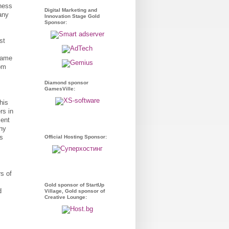
ness
Digital Marketing and
any
Innovation Stage Gold
Sponsor:
st
 game
rom
Diamond sponsor
GamesVille:
his
rs in
ment
why
rs
Official Hosting Sponsor:
s of
Gold sponsor of StartUp
d
Village, Gold sponsor of
Creative Lounge: