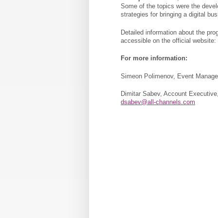
Some of the topics were the devel
strategies for bringing a digital bu
Detailed information about the pro
accessible on the official website:
For more information:
Simeon Polimenov, Event Manager,
Dimitar Sabev, Account Executive,
dsabev@all-channels.com