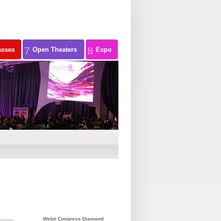
7
8
asses
Open Theaters
Expo
Webit Congress Diamond