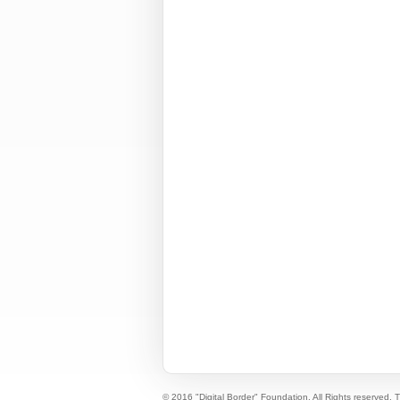
© 2016 "Digital Border" Foundation. All Rights reserved.
T