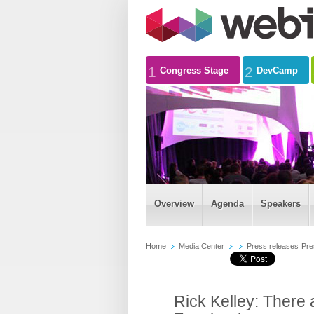
1
2
Congress Stage
DevCamp
Overview
Agenda
Speakers
Home
Media Center
Press releases
Pre
Rick Kelley: There 