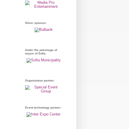
Silver sponsor:
Under the patronage of
mayor of Sofia:
Organization partner:
Event technology partner: