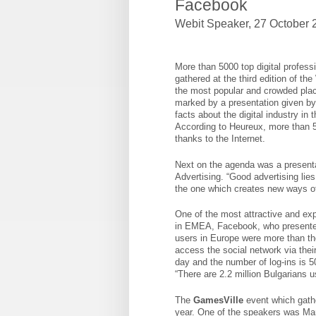
Facebook
Webit Speaker
,
27 October 2
More than 5000 top digital profess
gathered at the third edition of t
the most popular and crowded plac
marked by a presentation given by
facts about the digital industry in
According to Heureux, more than 
thanks to the Internet.
Next on the agenda was a presenta
Advertising. “Good advertising lies
the one which creates new ways of 
One of the most attractive and ex
in EMEA, Facebook, who presented 
users in Europe were more than tho
access the social network via the
day and the number of log-ins is 50
“There are 2.2 million Bulgarians 
The
GamesVille
event which gather
year. One of the speakers was Mar