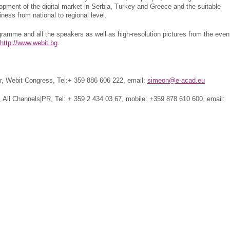
opment of the digital market in Serbia, Turkey and Greece and the suitable
siness from national to regional level.
gramme and all the speakers as well as high-resolution pictures from the even
http://www.webit.bg
.
 Webit Congress, Tel:+ 359 886 606 222, email:
simeon@e-acad.eu
 All Channels|PR, Tel: + 359 2 434 03 67, mobile: +359 878 610 600, email: