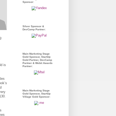
Sponsor:
Silver Sponsor &
DevCamp Partner:
g
.
Main Marketing Stage
Gold Sponsor, StartUp
Gold Partner, DevCamp
Partner & Webit Awards
ld is
Partner:
les
ook’s
ld
Main Marketing Stage
very
Gold Sponsor, StartUp
130.
Village Gold Sponsor:
is
ames