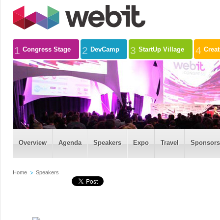
1
2
3
4
Congress Stage
DevCamp
StartUp Village
Crea
Overview
Agenda
Speakers
Expo
Travel
Sponsors
Home
Speakers