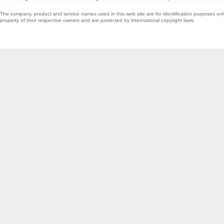
The company, product and service names used in this web site are for identification purposes onl
property of their respective owners and are protected by international copyright laws.