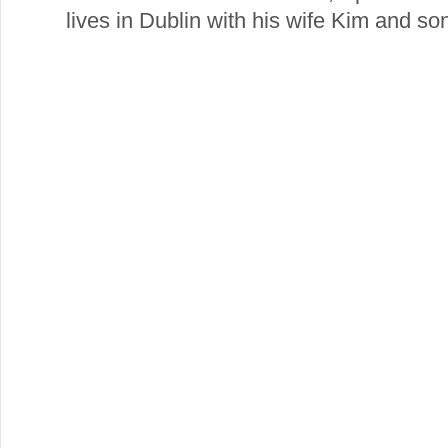
lives in Dublin with his wife Kim and so