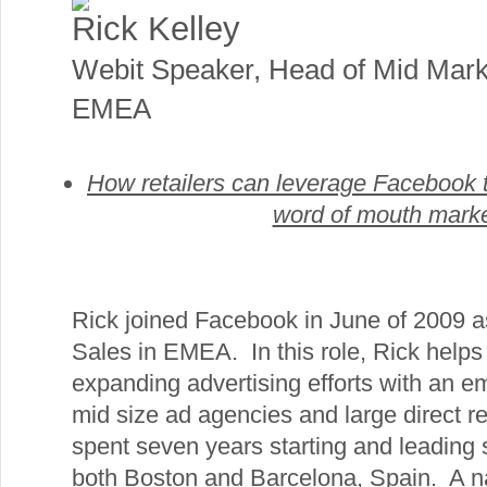
Rick Kelley
Webit Speaker
,
Head of Mid Mark
EMEA
How retailers can leverage Facebook t
word of mouth marke
Rick joined Facebook in June of 2009 a
Sales in EMEA. In this role, Rick hel
expanding advertising efforts with an 
mid size ad agencies and large direct r
spent seven years starting and leading 
both Boston and Barcelona, Spain. A na