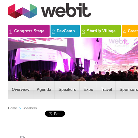
1
2
3
4
Congress Stage
DevCamp
StartUp Village
Crea
Overview
Agenda
Speakers
Expo
Travel
Sponsors
Home
Speakers