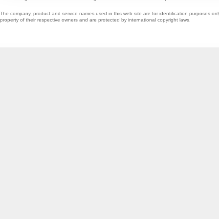
The company, product and service names used in this web site are for identification purposes onl
property of their respective owners and are protected by international copyright laws.