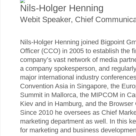
Nils-Holger Henning
Webit Speaker
,
Chief Communicat
Nils-Holger Henning joined Bigpoint 
Officer (CCO) in 2005 to establish the 
company’s vast network of media partners
a company spokesperson, and regularly
major international industry conferenc
Convention Asia in Singapore, the Eu
Summit in Mallorca, the MIPCOM in Ca
Kiev and in Hamburg, and the Browser 
Since 2010 he oversees as Chief Marke
marketing department as well. In this ke
for marketing and business development 