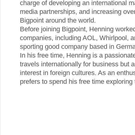
charge of developing an international m
media partnerships, and increasing ove
Bigpoint around the world.
Before joining Bigpoint, Henning worke
companies, including AOL, Whirlpool, a
sporting good company based in Germa
In his free time, Henning is a passionate
travels internationally for business but
interest in foreign cultures. As an enth
prefers to spend his free time exploring