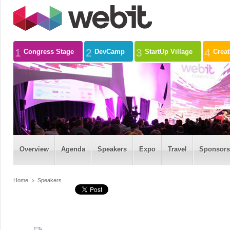
1
2
3
4
Congress Stage
DevCamp
StartUp Village
Crea
Overview
Agenda
Speakers
Expo
Travel
Sponsors
Home
Speakers