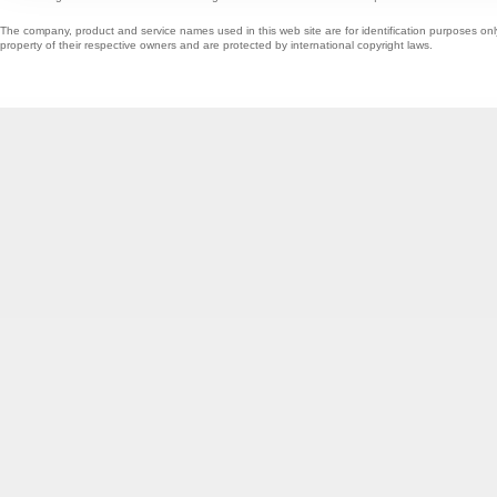
The company, product and service names used in this web site are for identification purposes onl
property of their respective owners and are protected by international copyright laws.