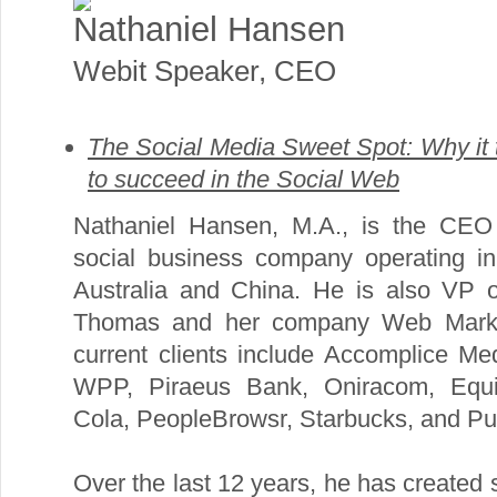
Nathaniel Hansen
Webit Speaker
,
CEO
The Social Media Sweet Spot: Why it
to succeed in the Social Web
Nathaniel Hansen, M.A., is the CEO 
social business company operating i
Australia and China. He is also VP of
Thomas and her company Web Market
current clients include Accomplice Med
WPP, Piraeus Bank, Oniracom, Equil
Cola, PeopleBrowsr, Starbucks, and Pub
Over the last 12 years, he has created s