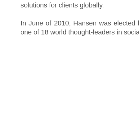
solutions for clients globally.
In June of 2010, Hansen was elected 
one of 18 world thought-leaders in socia