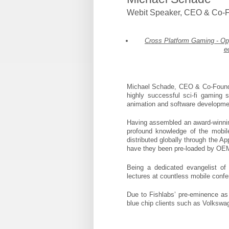
Webit Speaker
,
CEO & Co-F
Cross Platform Gaming - Opp
e
Michael Schade, CEO & Co-Founde
highly successful sci-fi gaming
animation and software developmen
Having assembled an award-winning
profound knowledge of the mobile
distributed globally through the A
have they been pre-loaded by OE
Being a dedicated evangelist of
lectures at countless mobile conf
Due to Fishlabs’ pre-eminence as 
blue chip clients such as Volkswa