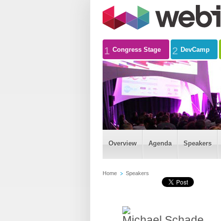
1
2
Congress Stage
DevCamp
Overview
Agenda
Speakers
Home
Speakers
Michael Schade