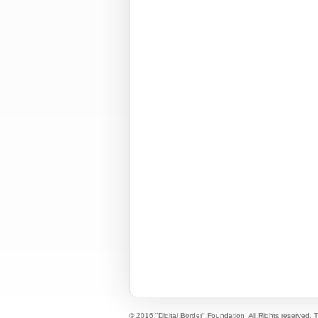
© 2016 "Digital Border" Foundation. All Rights reserved.
T