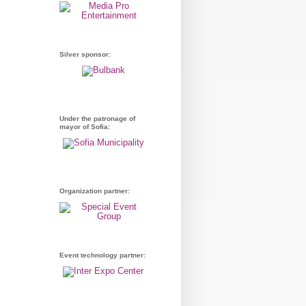
Silver sponsor:
Under the patronage of
mayor of Sofia:
Organization partner:
Event technology partner: