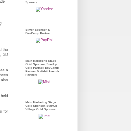
Sponsor:
g
Silver Sponsor &
DevCamp Partner:
d the
s, 3D
Main Marketing Stage
Gold Sponsor, StartUp
Gold Partner, DevCamp
has a
Partner & Webit Awards
 been
Partner:
 also
 held
Main Marketing Stage
Gold Sponsor, StartUp
Village Gold Sponsor:
s for