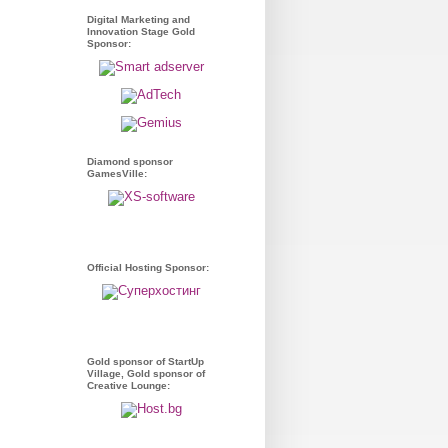
Digital Marketing and
Innovation Stage Gold
Sponsor:
Diamond sponsor
GamesVille:
Official Hosting Sponsor:
Gold sponsor of StartUp
Village, Gold sponsor of
Creative Lounge: