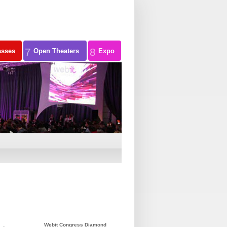
7
8
asses
Open Theaters
Expo
Webit Congress Diamond