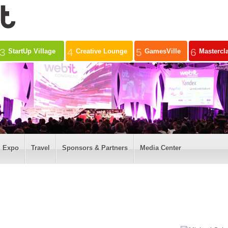
3
4
5
6
StartUp Village
Creative Lounge
GamesVille
Mastercl
Expo
Travel
Sponsors & Partners
Media Center