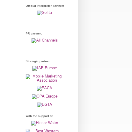
Official interpreter partner:
PR partner:
Strategic partner:
With the support of: