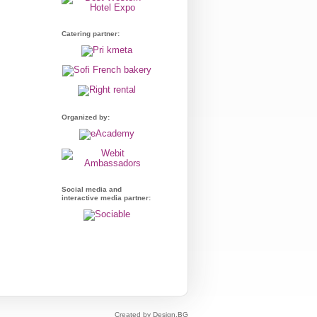
Catering partner:
Organized by:
Social media and
interactive media partner:
Created by Design.BG