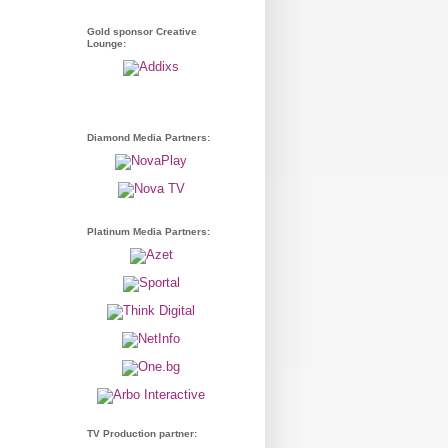
Gold sponsor Creative
Lounge:
Diamond Media Partners:
Platinum Media Partners:
TV Production partner: