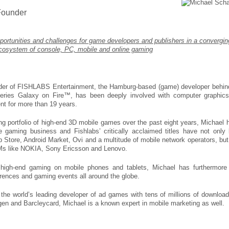
ounder
ortunities and challenges for game developers and publishers in a convergin
cosystem of console, PC, mobile and online gaming
r of FISHLABS Entertainment, the Hamburg-based (game) developer behin
 series Galaxy on Fire™, has been deeply involved with computer graphic
t for more than 19 years.
 portfolio of high-end 3D mobile games over the past eight years, Michael 
 gaming business and Fishlabs’ critically acclaimed titles have not only
pp Store, Android Market, Ovi and a multitude of mobile network operators, but
Ms like NOKIA, Sony Ericsson and Lenovo.
 high-end gaming on mobile phones and tablets, Michael has furthermore
erences and gaming events all around the globe.
the world’s leading developer of ad games with tens of millions of download
gen and Barcleycard, Michael is a known expert in mobile marketing as well.