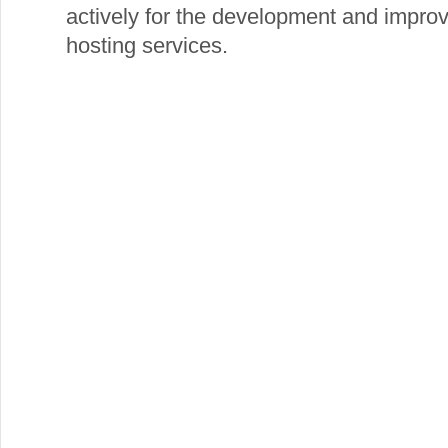
actively for the development and impro
hosting services.