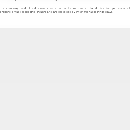
The company, product and service names used in this web site are for identification purposes onl
property of their respective owners and are protected by international copyright laws.