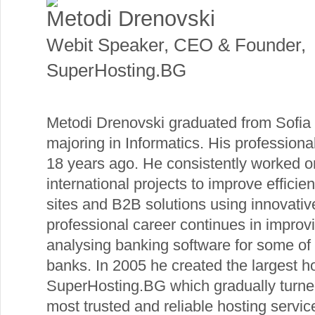
Metodi Drenovski
Webit Speaker
,
CEO & Founder,
SuperHosting.BG
Metodi Drenovski graduated from Sofia U
majoring in Informatics. His profession
18 years ago. He consistently worked o
international projects to improve effic
sites and B2B solutions using innovativ
professional career continues in impro
analysing banking software for some of 
banks. In 2005 he created the largest ho
SuperHosting.BG which gradually turne
most trusted and reliable hosting servi