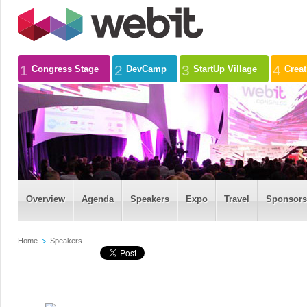
1
2
3
4
Congress Stage
DevCamp
StartUp Village
Crea
Overview
Agenda
Speakers
Expo
Travel
Sponsors
Home
Speakers