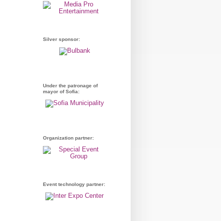
Silver sponsor:
Under the patronage of
mayor of Sofia:
Organization partner:
Event technology partner: