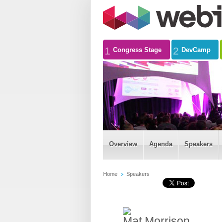
1
2
Congress Stage
DevCamp
Overview
Agenda
Speakers
Home
Speakers
Mat Morrison