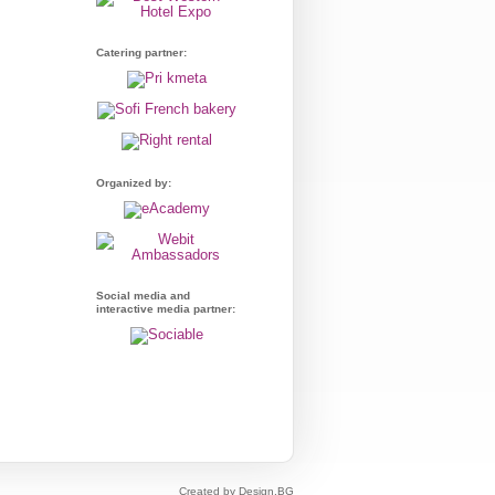
Catering partner:
Organized by:
Social media and
interactive media partner:
Created by Design.BG