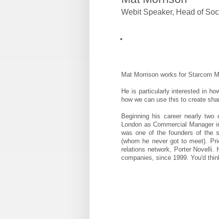
Webit Speaker
,
Head of Soc
Mat Morrison works for Starcom M
He is particularly interested in h
how we can use this to create shar
Beginning his career nearly two
London as Commercial Manager in 
was one of the founders of the
(whom he never got to meet). Pri
relations network, Porter Novelli.
companies, since 1999. You'd thin