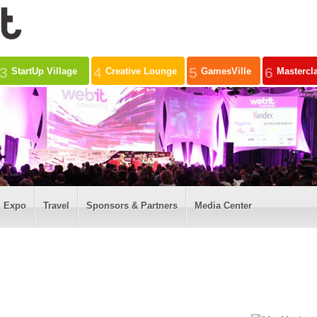
3
4
5
6
StartUp Village
Creative Lounge
GamesVille
Mastercl
Expo
Travel
Sponsors & Partners
Media Center