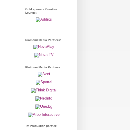
Gold sponsor Creative
Lounge:
Diamond Media Partners:
Platinum Media Partners:
TV Production partner: