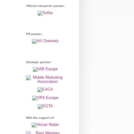
Official interpreter partner:
PR partner:
Strategic partner:
With the support of: