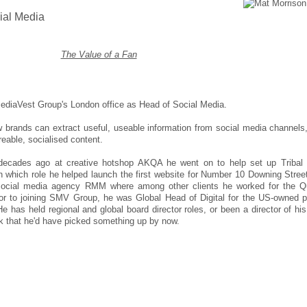
ial Media
The Value of a Fan
ediaVest Group's London office as Head of Social Media.
ow brands can extract useful, useable information from social media channels
eable, socialised content.
 decades ago at creative hotshop AKQA he went on to help set up Triba
which role he helped launch the first website for Number 10 Downing Stree
 social media agency RMM where among other clients he worked for the 
or to joining SMV Group, he was Global Head of Digital for the US-owned p
 He has held regional and global board director roles, or been a director of hi
k that he'd have picked something up by now.