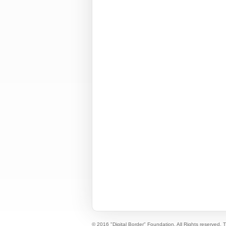
© 2016 "Digital Border" Foundation. All Rights reserved.
T