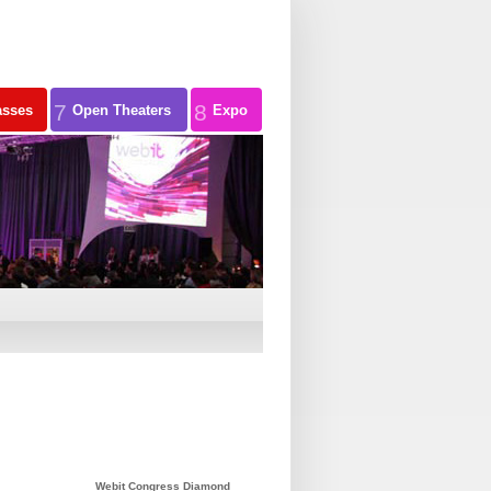
7
8
asses
Open Theaters
Expo
Webit Congress Diamond