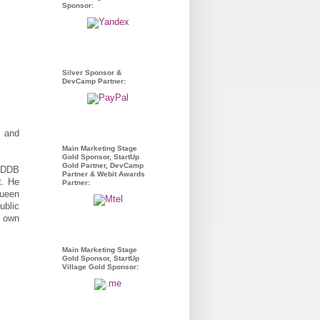
Sponsor:
Silver Sponsor &
DevCamp Partner:
, and
Main Marketing Stage
Gold Sponsor, StartUp
Gold Partner, DevCamp
l DDB
Partner & Webit Awards
t. He
Partner:
Queen
ublic
s own
Main Marketing Stage
Gold Sponsor, StartUp
Village Gold Sponsor: