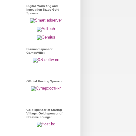
Digital Marketing and
Innovation Stage Gold
Sponsor:
Diamond sponsor
GamesVille:
Official Hosting Sponsor:
Gold sponsor of StartUp
Village, Gold sponsor of
Creative Lounge: