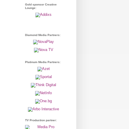
Gold sponsor Creative
Lounge:
Diamond Media Partners:
Platinum Media Partners:
TV Production partner: