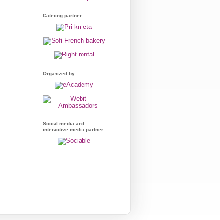
Catering partner:
Organized by:
Social media and
interactive media partner: