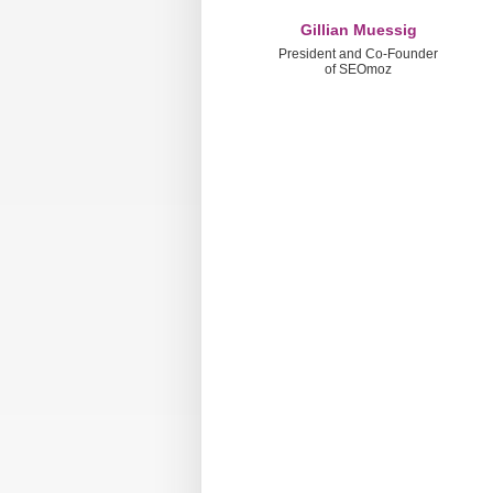
Gillian Muessig
President and Co-Founder
of SEOmoz