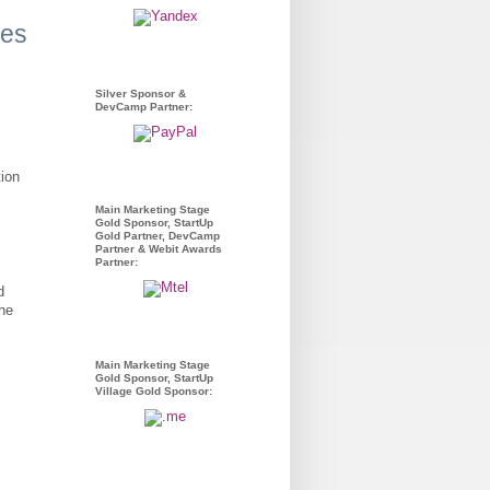
ues
Silver Sponsor &
DevCamp Partner:
tion
Main Marketing Stage
Gold Sponsor, StartUp
Gold Partner, DevCamp
Partner & Webit Awards
Partner:
d
the
Main Marketing Stage
Gold Sponsor, StartUp
Village Gold Sponsor: