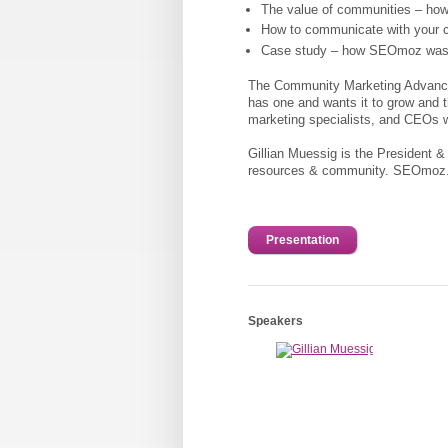
The value of communities – how
How to communicate with your 
Case study – how SEOmoz was bui
The Community Marketing Advanced 
has one and wants it to grow and t
marketing specialists, and CEOs w
Gillian Muessig is the President &
resources & community. SEOmoz.o
Presentation
Speakers