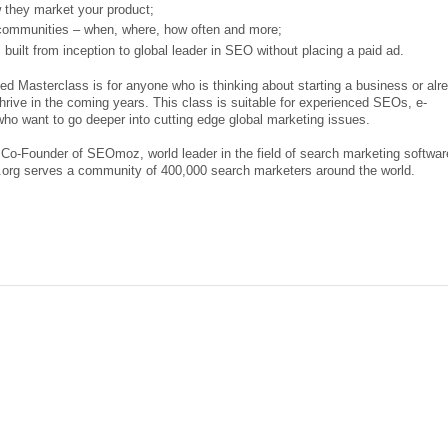
 they market your product;
communities – when, where, how often and more;
lt from inception to global leader in SEO without placing a paid ad.
Masterclass is for anyone who is thinking about starting a business or alr
hrive in the coming years. This class is suitable for experienced SEOs, e-
ho want to go deeper into cutting edge global marketing issues.
 Co-Founder of SEOmoz, world leader in the field of search marketing softwar
rg serves a community of 400,000 search marketers around the world.