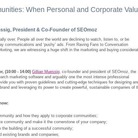
unities: When Personal and Corporate Val
uessig, President & Co-Founder of SEOmoz
ially over. People all over the world are declining to watch, listen to, or be
-way communications and ‘pushy’ ads. From Raving Fans to Conversation
keting, we are witnessing a huge shift in the marketing and buying considera
r, (10:00 - 14:00)
Gillian Muessig
, co-founder and president of SEOmoz, the
search marketing software and arguably one the most intense professional
ovide you with proven guidelines and cutting-edge techniques for designing an
brand and leveraging its power to create powerful, sustainable companies of 
know:
mmunity and how they apply to corporate communities;
te community and make it the cornerstone of your company;
 the building of a successful community;
d existing brands and companies;