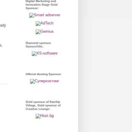
Digital Marketing and
Innovation Stage Gold
Sponsor:
eady
Diamond sponsor
e,
GamesVille:
Official Hosting Sponsor:
Gold sponsor of StartUp
Village, Gold sponsor of
Creative Lounge: