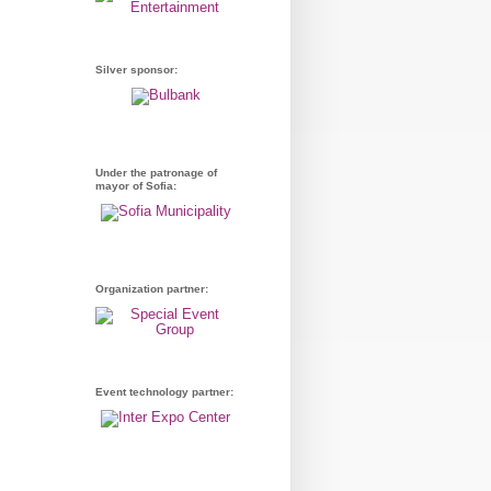
Silver sponsor:
Under the patronage of
mayor of Sofia:
Organization partner:
Event technology partner: