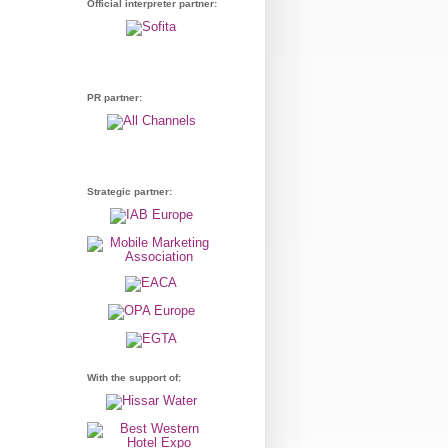
Official interpreter partner:
PR partner:
Strategic partner:
With the support of: