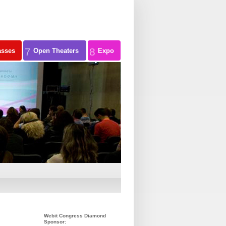
7
8
asses
Open Theaters
Expo
Webit Congress Diamond
Sponsor: