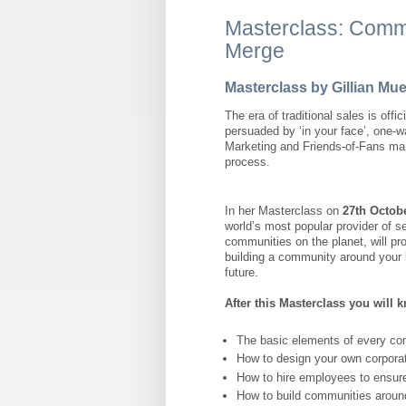
Masterclass: Comm
Merge
Masterclass by Gillian M
The era of traditional sales is offic
persuaded by ‘in your face’, one
Marketing and Friends-of-Fans mar
process.
In her Masterclass on
27th Octobe
world’s most popular provider of 
communities on the planet, will pr
building a community around your 
future.
After this Masterclass you will 
The basic elements of every co
How to design your own corpora
How to hire employees to ensure
How to build communities aroun