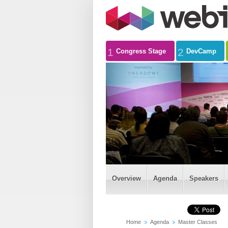
1
2
Congress Stage
DevCamp
Overview
Agenda
Speakers
Home
Agenda
Master Classes