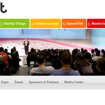
3
4
5
6
StartUp Village
Creative Lounge
GamesVille
Mastercl
Expo
Travel
Sponsors & Partners
Media Center