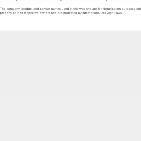
The company, product and service names used in this web site are for identification purposes onl
property of their respective owners and are protected by international copyright laws.