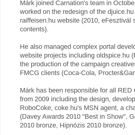
Márk joined Carnation's team in Octobe
worked on the redesign of the djuice.hu
raiffeisen.hu website (2010, eFesztivál s
contents).
He also managed complex portal devel
website projects including oldspice.hu
the production of the campaign creative
FMCG clients (Coca-Cola, Procter&Gam
Márk has been responsible for all RED 
from 2009 including the design, develo
RoboCoke, coke.hu's MSN agent, a chat
(Davey Awards 2010 "Best in Show", Go
2010 bronze, Hipnózis 2010 bronze).