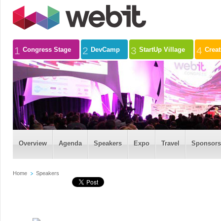
1
2
3
4
Congress Stage
DevCamp
StartUp Village
Crea
Overview
Agenda
Speakers
Expo
Travel
Sponsors
Home
Speakers