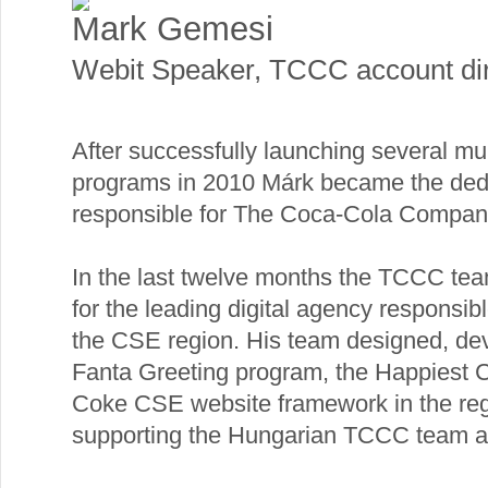
Mаrk Gеmesi
Webit Speaker
,
TCCC account dir
After successfully launching several m
programs in 2010 Márk became the dedi
responsible for The Coca-Cola Company
In the last twelve months the TCCC tea
for the leading digital agency responsibl
the CSE region. His team designed, de
Fanta Greeting program, the Happiest 
Coke CSE website framework in the regi
supporting the Hungarian TCCC team as t