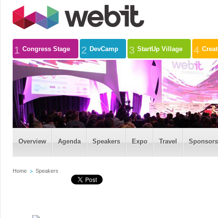
1
2
3
4
Congress Stage
DevCamp
StartUp Village
Crea
Overview
Agenda
Speakers
Expo
Travel
Sponsors
Home
Speakers