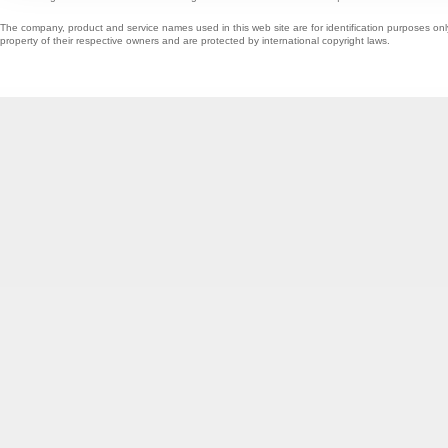
The company, product and service names used in this web site are for identification purposes onl
property of their respective owners and are protected by international copyright laws.