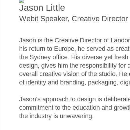
Jason Little
Webit Speaker
,
Creative Director
Jason is the Creative Director of Landor
his return to Europe, he served as creati
the Sydney office. His diverse yet fresh
design, gives him the responsibility for 
overall creative vision of the studio. He
of identity and branding, packaging, dig
Jason’s approach to design is deliberate
commitment to the education and growth 
the industry is unwavering.