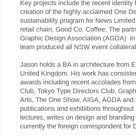
Key projects include the recent identity
creation of the highly acclaimed One De
sustainability program for News Limited
retail chain, Good Co. Coffee; The partn
Graphic Design Association (AGDA) in 
team produced all NSW event collateral
Jason holds a BA in architecture from E
United Kingdom. His work has consiste
awards including recent accolades fro
Club, Tokyo Type Directors Club, Grap
Arts, The One Show, AIGA, AGDA and h
publications and exhibitions throughout 
lectures, writes on design and branding 
currently the foreign correspondent for