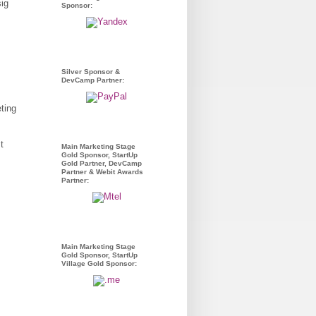
Sponsor:
Silver Sponsor &
DevCamp Partner:
ting
t
Main Marketing Stage
Gold Sponsor, StartUp
Gold Partner, DevCamp
Partner & Webit Awards
Partner:
Main Marketing Stage
Gold Sponsor, StartUp
Village Gold Sponsor: