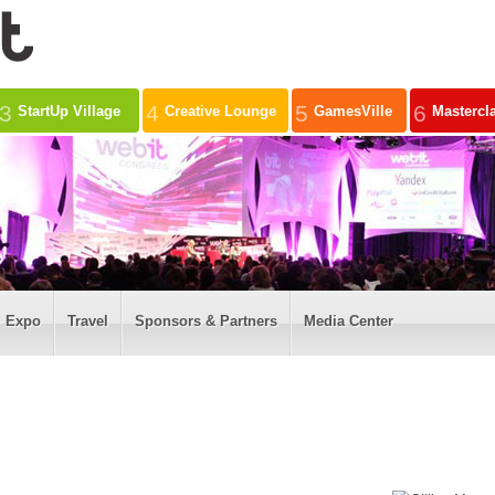
3
4
5
6
StartUp Village
Creative Lounge
GamesVille
Mastercl
Expo
Travel
Sponsors & Partners
Media Center