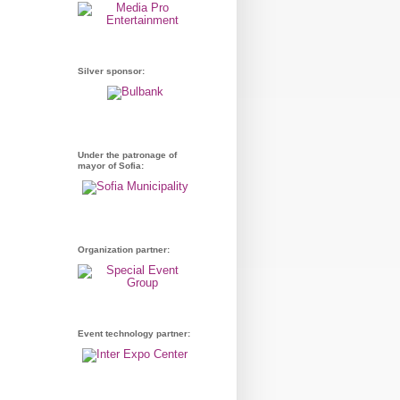
Silver sponsor:
Under the patronage of
mayor of Sofia:
Organization partner:
Event technology partner: