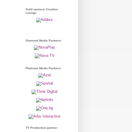
Gold sponsor Creative
Lounge:
Diamond Media Partners:
Platinum Media Partners:
TV Production partner: