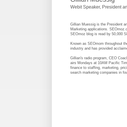
Webit Speaker
,
President a
Gillian Muessig is the President 
Marketing applications. SEOmoz.o
SEOmoz blog is read by 50,000 
Known as SEOmom throughout the in
industry and has provided acclaim
Gillian's radio program, CEO Coach
airs Mondays at 10AM Pacific Tim
finance to staffing, marketing, pr
search marketing companies in fou