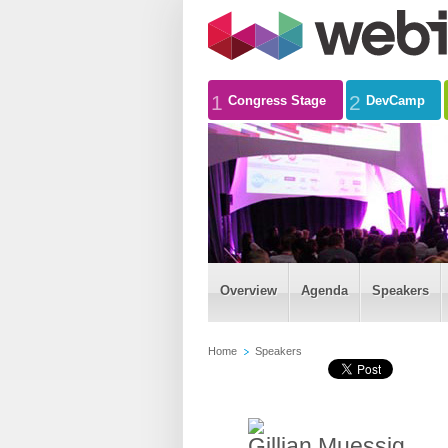
1
2
Congress Stage
DevCamp
Overview
Agenda
Speakers
Home
Speakers
Gillian Muessig