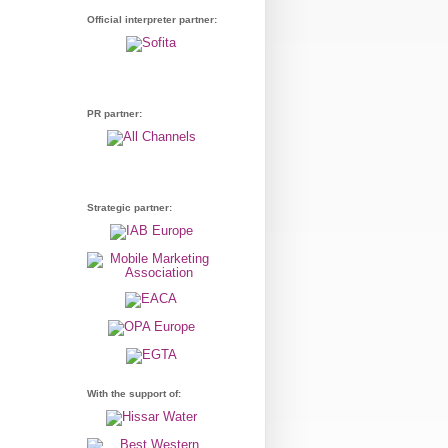
Official interpreter partner:
PR partner:
Strategic partner:
With the support of: