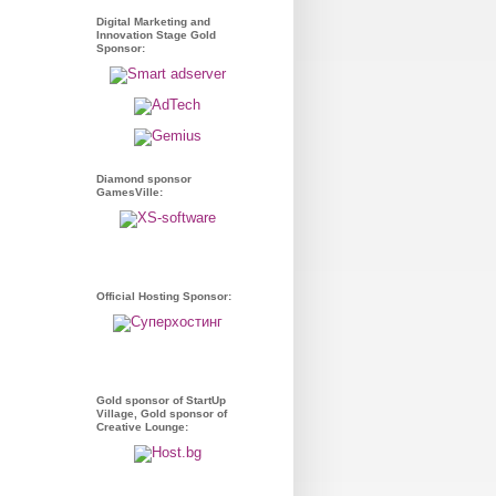
Digital Marketing and
Innovation Stage Gold
Sponsor:
Diamond sponsor
GamesVille:
Official Hosting Sponsor:
Gold sponsor of StartUp
Village, Gold sponsor of
Creative Lounge: