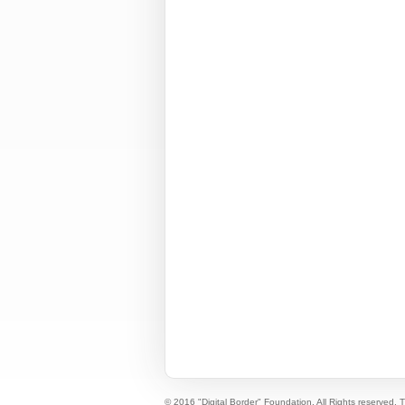
© 2016 "Digital Border" Foundation. All Rights reserved.
T