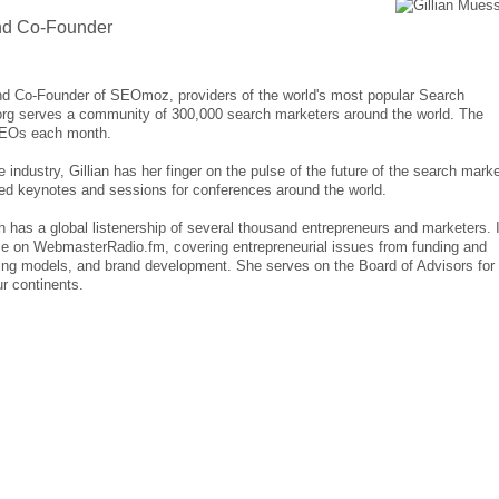
nd Co-Founder
and Co-Founder of SEOmoz, providers of the world's most popular Search
rg serves a community of 300,000 search marketers around the world. The
SEOs each month.
dustry, Gillian has her finger on the pulse of the future of the search marke
ed keynotes and sessions for conferences around the world.
 has a global listenership of several thousand entrepreneurs and marketers. I
e on WebmasterRadio.fm, covering entrepreneurial issues from funding and
icing models, and brand development. She serves on the Board of Advisors for
r continents.