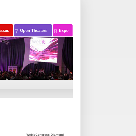
7
8
asses
Open Theaters
Expo
Webit Congress Diamond