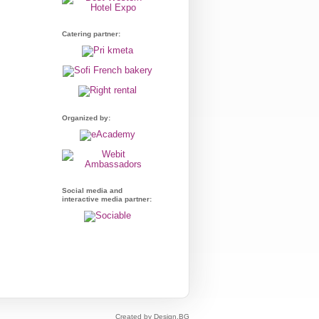
Catering partner:
Organized by:
Social media and
interactive media partner:
Created by Design.BG