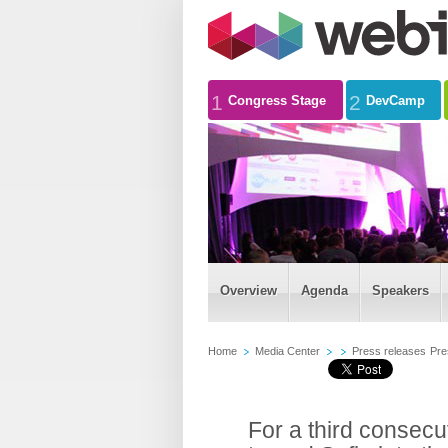
1
2
Congress Stage
DevCamp
Overview
Agenda
Speakers
Home
Media Center
Press releases
Pre
For a third consec