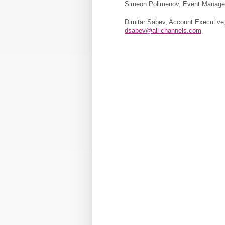
Simeon Polimenov, Event Manager
Dimitar Sabev, Account Executive,
dsabev@all-channels.com