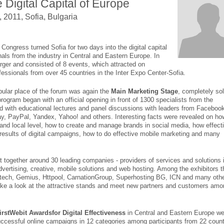
e Digital Capital of Europe
 2011, Sofia, Bulgaria
Congress turned Sofia for two days into the digital capital
nals from the industry in Central and Eastern Europe. In
rger and consisted of 8 events, which attracted on
essionals from over 45 countries in the Inter Expo Center-Sofia.
pular place of the forum was again the
Main Marketing Stage
, completely so
rogram began with an official opening in front of 1300 specialists from the
ed with educational lectures and panel discussions with leaders from Faceboo
ay, PayPal, Yandex, Yahoo! and others. Interesting facts were revealed on ho
and local level, how to create and manage brands in social media, how effect
 results of digital campaigns, how to do effective mobile marketing and many
t together around 30 leading companies - providers of services and solutions 
dvertising, creative, mobile solutions and web hosting. Among the exhibitors t
dtech, Gemius, Httpool, CarnationGroup, Superhosting BG, ICN and many othe
ake a look at the attractive stands and meet new partners and customers amo
irstWebit Awardsfor Digital Effectiveness
in Central and Eastern Europe we
ccessful online campaigns in 12 categories among participants from 22 count