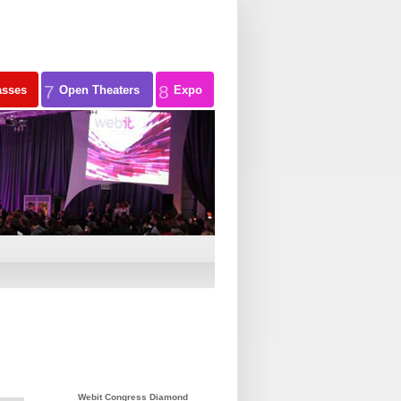
7
8
asses
Open Theaters
Expo
Webit Congress Diamond