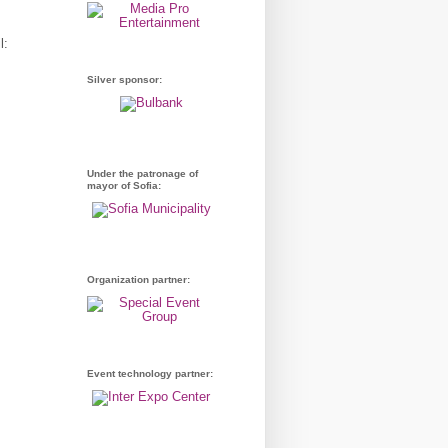
l:
Silver sponsor:
Under the patronage of
mayor of Sofia:
Organization partner:
Event technology partner: