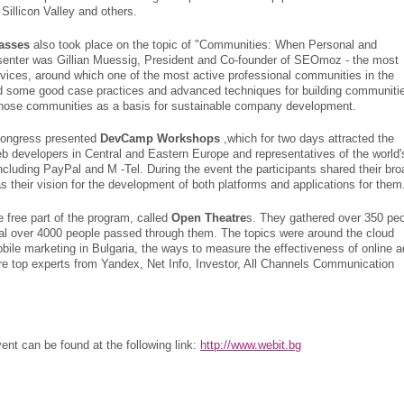
Sillicon Valley and others.
asses
also took place on the topic of "Communities: When Personal and
esenter was Gillian Muessig, President and Co-founder of SEOmoz - the most
vices, around which one of the most active professional communities in the
d some good case practices and advanced techniques for building communiti
those communities as a basis for sustainable company development.
 Congress presented
DevCamp Workshops
,which for two days attracted the
b developers in Central and Eastern Europe and representatives of the world'
cluding PayPal and M -Tel. During the event the participants shared their bro
s their vision for the development of both platforms and applications for them
e free part of the program, called
Open Theatre
s. They gathered over 350 pe
otal over 4000 people passed through them. The topics were around the cloud
ile marketing in Bulgaria, the ways to measure the effectiveness of online a
e top experts from Yandex, Net Info, Investor, All Channels Communication
ent can be found at the following link:
http://www.webit.bg