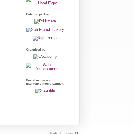
Catering partner:
Organized by:
Social media and
interactive media partner:
Created by Design.BG