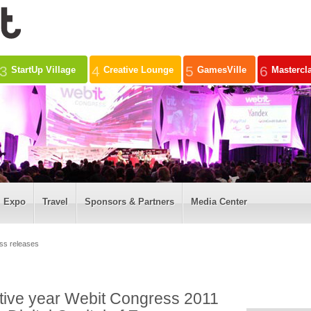
3
4
5
6
StartUp Village
Creative Lounge
GamesVille
Mastercl
Expo
Travel
Sponsors & Partners
Media Center
ss releases
utive year Webit Congress 2011