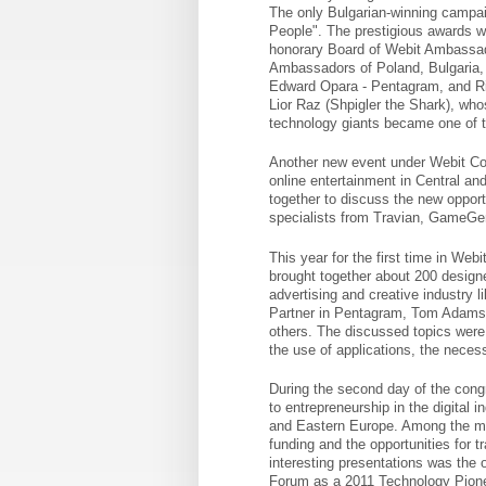
The only Bulgarian-winning campaig
People". The prestigious awards 
honorary Board of Webit Ambassad
Ambassadors of Poland, Bulgaria,
Edward Opara - Pentagram, and Ric
Lior Raz (Shpigler the Shark), wh
technology giants became one of t
Another new event under Webit C
online entertainment in Central an
together to discuss the new opport
specialists from Travian, GameGen
This year for the first time in Web
brought together about 200 design
advertising and creative industry 
Partner in Pentagram, Tom Adams, 
others. The discussed topics were a
the use of applications, the neces
During the second day of the congr
to entrepreneurship in the digital 
and Eastern Europe. Among the mai
funding and the opportunities for 
interesting presentations was the
Forum as a 2011 Technology Pione