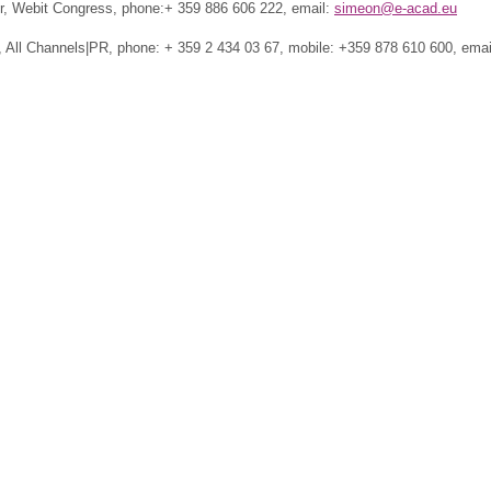
, Webit Congress, phone:+ 359 886 606 222, email:
simeon@e-acad.eu
 All Channels|PR, phone: + 359 2 434 03 67, mobile: +359 878 610 600, emai