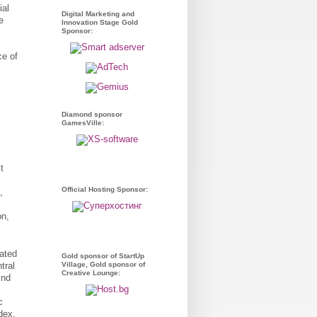
ial
Digital Marketing and
e
Innovation Stage Gold
Sponsor:
ce of
Diamond sponsor
GamesVille:
t
Official Hosting Sponsor:
,
on,
ated
Gold sponsor of StartUp
Village, Gold sponsor of
tral
Creative Lounge:
ind
c
dex,