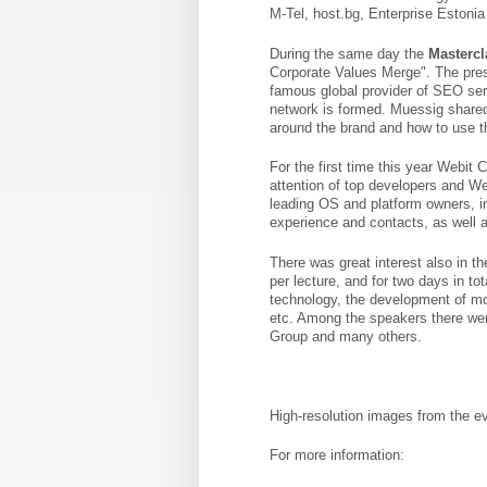
M-Tel, host.bg, Enterprise Estonia 
During the same day the
Mastercl
Corporate Values ​​Merge". The pr
famous global provider of SEO ser
network is formed. Muessig share
around the brand and how to use 
For the first time this year Webit
attention of top developers and We
leading OS and platform owners, in
experience and contacts, as well a
There was great interest also in th
per lecture, and for two days in t
technology, the development of mob
etc. Among the speakers there wer
Group and many others.
High-resolution images from the ev
For more information: