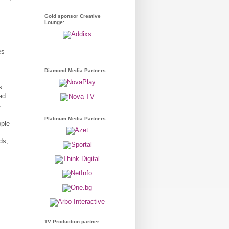
Gold sponsor Creative
Lounge:
es
Diamond Media Partners:
s
ad
.
Platinum Media Partners:
ople
ds,
TV Production partner: