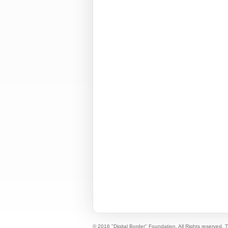
© 2016 "Digital Border" Foundation. All Rights reserved.
T