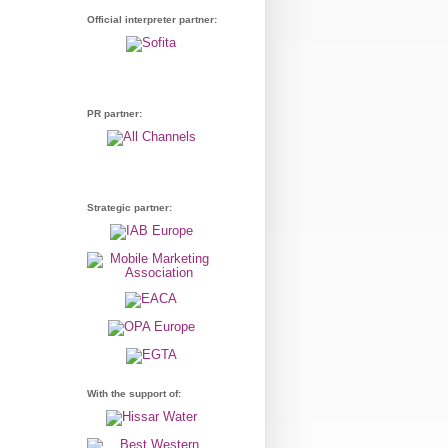
Official interpreter partner:
PR partner:
Strategic partner:
With the support of: