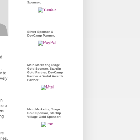
Sponsor:
Silver Sponsor &
DevCamp Partner:
ld
Main Marketing Stage
k,
Gold Sponsor, StartUp
w to
Gold Partner, DevCamp
Partner & Webit Awards
ively
Partner:
in
here
Main Marketing Stage
rs.
Gold Sponsor, StartUp
ng
Village Gold Sponsor:
re
ries.