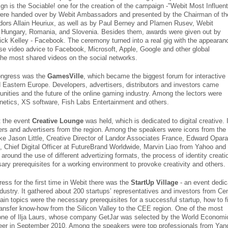
n is the Sociable! one for the creation of the campaign -"Webit Most Influent
were handed over by Webit Ambassadors and presented by the Chairman of th
ors Allain Heuriux, as well as by Paul Berney and Plamen Rusev, Webit
 Hungary, Romania, and Slovenia. Besides them, awards were given out by
k Kelley - Facebook. The ceremony turned into a real gig with the appearan
ose video advice to Facebook, Microsoft, Apple, Google and other global
he most shared videos on the social networks.
ongress was the
GamesVille
, which became the biggest forum for interactive
d Eastern Europe. Developers, advertisers, distributors and investors came
unities and the future of the online gaming industry. Among the lectors were
etics, XS software, Fish Labs Entertainment and others.
it the event
Creative Lounge
was held, which is dedicated to digital creative. I
ers and advertisers from the region. Among the speakers were icons from the
like Jason Little, Creative Director of Landor Associates France, Edward Opara
Chief Digital Officer at FutureBrand Worldwide, Marvin Liao from Yahoo and
round the use of different advertizing formats, the process of identity creati
sary prerequisites for a working environment to provoke creativity and others.
ess for the first time in Webit there was the
StartUp Village
- an event dedic
industry. It gathered about 200 startups’ representatives and investors from Cen
n topics were the necessary prerequisites for a successful startup, how to f
transfer know-how from the Silicon Valley to the CEE region. One of the most
 one of Ilja Laurs, whose company GetJar was selected by the World Economi
er in September 2010. Among the speakers were top professionals from Yan