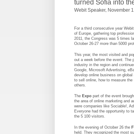
turned Sofia into th
Webit Speaker
,
November 1,
For a third consecutive year Webit 
of Europe, gathering top professio
2011, the Congress was 5 times la
October 26-27 more than 5000 prof
This year, the most visited and po
out a week before the event. The p
industry in the region and continu
Google, Microsoft Advertising, eB
develop online business on global 
to sell online, how to measure the
others.
The
Expo
part of the event brough
the area of online marketing and a
were companies like Sociable!, A
Everyone had the opportunity to t
the 5 100 visitors.
In the evening of October 26 the
F
held. They recognized the most su