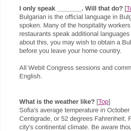
I only speak _______. Will that do?
[
T
Bulgarian is the official language in Bul
spoken. Many of the hospitality workers 
restaurants speak additional languages 
about this, you may wish to obtain a Bul
before you leave your home country.
All Webit Congress sessions and commu
English.
What is the weather like?
[
Top
]
Sofia's average temperature in October
Centigrade, or 52 degrees Fahrenheit. Fa
city's continental climate. Be aware tho