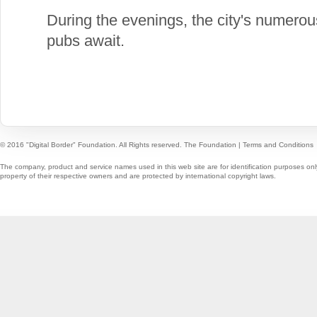
During the evenings, the city's numero
pubs await.
© 2016 "Digital Border" Foundation. All Rights reserved.
The Foundation
|
Terms and Conditions
The company, product and service names used in this web site are for identification purposes onl
property of their respective owners and are protected by international copyright laws.