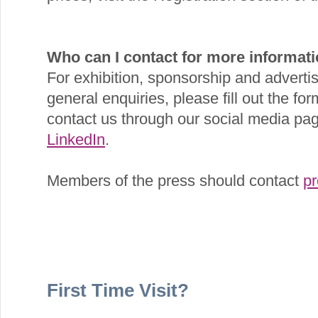
Who can I contact for more informat
For exhibition, sponsorship and advertis
general enquiries, please fill out the for
contact us through our social media p
LinkedIn
.
Members of the press should contact
p
First Time Visit?