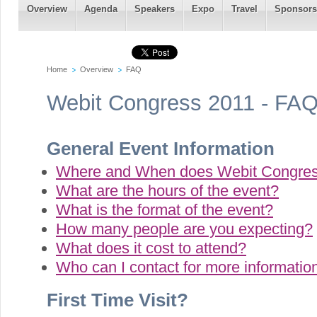
Overview
Agenda
Speakers
Expo
Travel
Sponsors
Home
Overview
FAQ
Webit Congress 2011 - FA
General Event Information
Where and When does Webit Congres
What are the hours of the event?
What is the format of the event?
-->
How many people are you expecting?
What does it cost to attend?
Who can I contact for more informatio
First Time Visit?