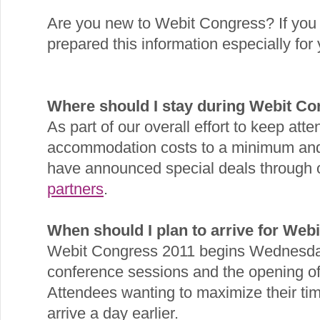
Are you new to Webit Congress? If you
prepared this information especially for 
Where should I stay during Webit C
As part of our overall effort to keep att
accommodation costs to a minimum and
have announced special deals through
partners
.
When should I plan to arrive for Web
Webit Congress 2011 begins Wednesday
conference sessions and the opening of 
Attendees wanting to maximize their tim
arrive a day earlier.