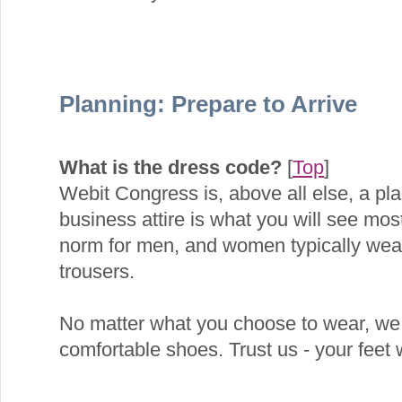
Planning: Prepare to Arrive
What is the dress code?
[
Top
]
Webit Congress is, above all else, a pl
business attire is what you will see most
norm for men, and women typically wear 
trousers.
No matter what you choose to wear, we
comfortable shoes. Trust us - your feet w