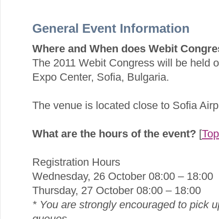
General Event Information
Where and When does Webit Congre
The 2011 Webit Congress will be held o
Expo Center, Sofia, Bulgaria.
The venue is located close to Sofia Airpo
What are the hours of the event?
[
Top
Registration Hours
Wednesday, 26 October 08:00 – 18:00
Thursday, 27 October 08:00 – 18:00
* You are strongly encouraged to pick u
queues.