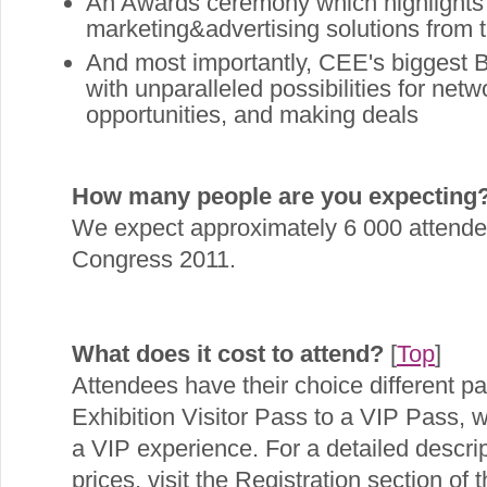
An Awards ceremony which highlights t
marketing&advertising solutions from
And most importantly, CEE's biggest B
with unparalleled possibilities for net
opportunities, and making deals
How many people are you expecting
We expect approximately 6 000 attendees
Congress 2011.
What does it cost to attend?
[
Top
]
Attendees have their choice different p
Exhibition Visitor Pass to a VIP Pass, 
a VIP experience. For a detailed descrip
prices, visit the Registration section of t