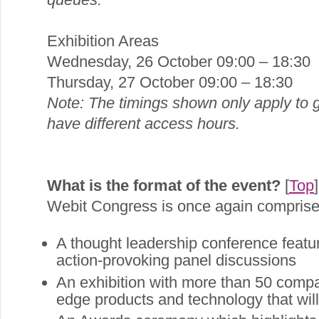
Exhibition Areas
Wednesday, 26 October 09:00 – 18:30
Thursday, 27 October 09:00 – 18:30
Note: The timings shown only apply to g
have different access hours.
What is the format of the event?
[
Top
]
Webit Congress is once again comprise
A thought leadership conference featu
action-provoking panel discussions
An exhibition with more than 50 compan
edge products and technology that will 