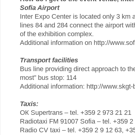
Sofia Airport
Inter Expo Center is located only 3 km 
lines 84 and 284 connect the airport wit
of the exhibition complex.
Additional information on http://www.sofi
Transport facilities
Bus line providing direct approach to th
most” bus stop: 114
Additional information: http://www.skgt
Taxis:
ОК Supertrans – tel. +359 2 973 21 21
Radiotaxi FM 91007 Sofia – tel. +359 2
Radio CV taxi – tel. +359 2 9 12 63, +3