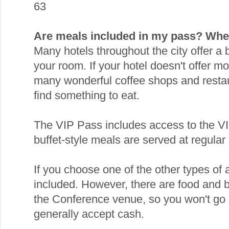
63
Are meals included in my pass? Wher
Many hotels throughout the city offer a
your room. If your hotel doesn't offer mo
many wonderful coffee shops and resta
find something to eat.
The VIP Pass includes access to the V
buffet-style meals are served at regular 
If you choose one of the other types of
included. However, there are food and 
the Conference venue, so you won't go 
generally accept cash.