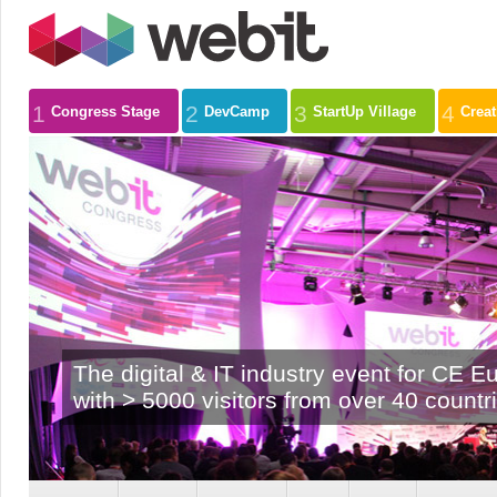
1
2
3
4
Congress Stage
DevCamp
StartUp Village
Crea
The digital & IT industry event for CE E
with > 5000 visitors from over 40 countr