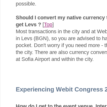
possible.
Should I convert my native currency
get Levs ?
[
Top
]
Most transactions in the city and at We
in Levs (BGN), so you are advised to h
pocket. Don't worry if you need more -
the city. There are also currency conver
at Sofia Airport and within the city.
Experiencing Webit Congress 
How do I get to the event venue, Inte