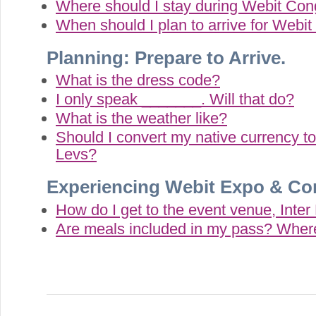
Where should I stay during Webit Co
When should I plan to arrive for Webi
Planning: Prepare to Arrive.
What is the dress code?
I only speak _______. Will that do?
What is the weather like?
Should I convert my native currency 
Levs?
Experiencing Webit Expo & Co
How do I get to the event venue, Inte
Are meals included in my pass? Where