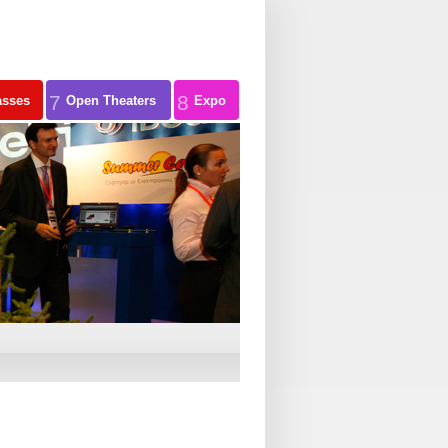
7
8
asses
Open Theaters
Expo