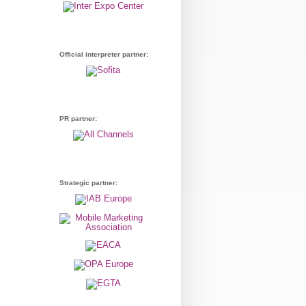
Official interpreter partner:
PR partner:
Strategic partner: