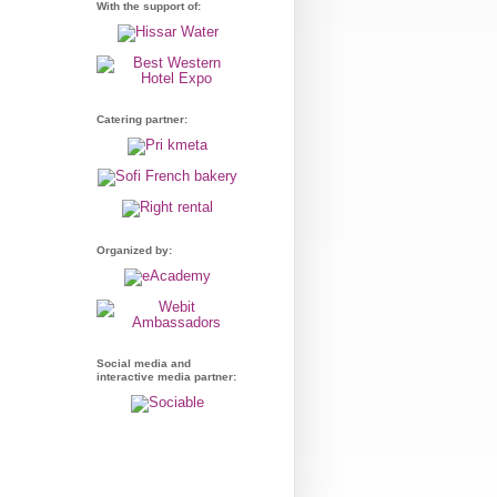
With the support of:
Catering partner:
Organized by:
Social media and
interactive media partner: