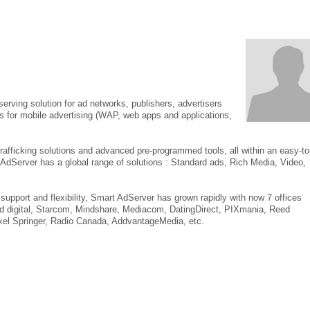
rving solution for ad networks, publishers, advertisers
ls for mobile advertising (WAP, web apps and applications,
rafficking solutions and advanced pre-programmed tools, all within an easy-to
t AdServer has a global range of solutions : Standard ads, Rich Media, Video,
support and flexibility, Smart AdServer has grown rapidly with now 7 offices
Zed digital, Starcom, Mindshare, Mediacom, DatingDirect, PIXmania, Reed
el Springer, Radio Canada, AddvantageMedia, etc.