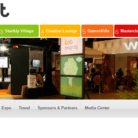
3
4
5
6
StartUp Village
Creative Lounge
GamesVille
Mastercl
Expo
Travel
Sponsors & Partners
Media Center