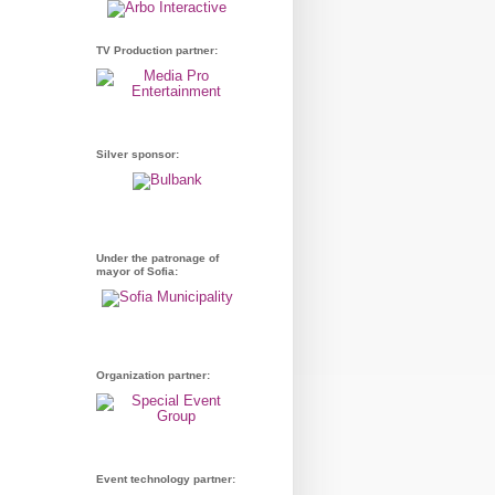
TV Production partner:
Silver sponsor:
Under the patronage of
mayor of Sofia:
Organization partner:
Event technology partner: