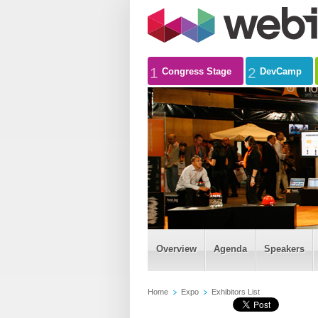
1
2
Congress Stage
DevCamp
Overview
Agenda
Speakers
Home
Expo
Exhibitors List