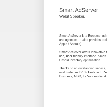
Smart AdServer
Webit Speaker
,
Smart AdServer is a European ad se
and agencies. It also provides too
Apple / Android)
Smart AdServer offers innovative t
use, user friendly interface. Smar
Unsold inventory optimization.
Thanks to an outstanding service, 
worldwide, and 210 clients incl. 
Business, MSD, La Vanguardia, Ax