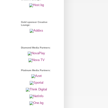
Gold sponsor Creative
Lounge:
Diamond Media Partners:
Platinum Media Partners: