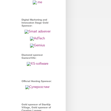
Digital Marketing and
Innovation Stage Gold
Sponsor:
Diamond sponsor
GamesVille:
Official Hosting Sponsor:
Gold sponsor of StartUp
Village, Gold sponsor of
Creative Lounge: