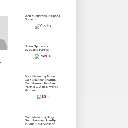
Webit Congress Diamond
Sponsor:
Silver Sponsor &
DevCamp Partner:
-
Main Marketing Stage
Gold Sponsor, StartUp
Gold Partner, DevCamp
Partner & Webit Awards
Partner:
Main Marketing Stage
Gold Sponsor, StartUp
Village Gold Sponsor: