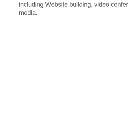
including Website building, video confe
media.