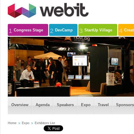
1
2
3
4
Congress Stage
DevCamp
StartUp Village
Crea
Overview
Agenda
Speakers
Expo
Travel
Sponsors
Home
Expo
Exhibitors List