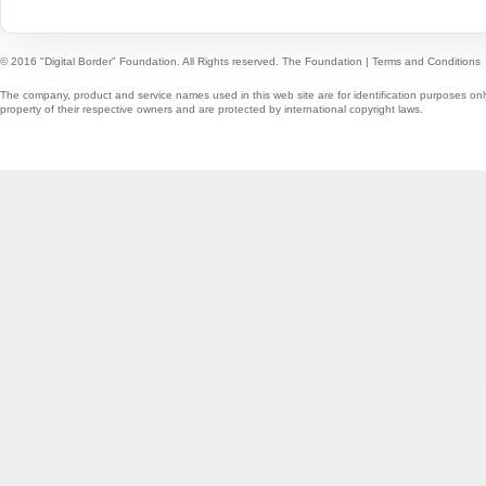
© 2016 "Digital Border" Foundation. All Rights reserved.
The Foundation
|
Terms and Conditions
The company, product and service names used in this web site are for identification purposes onl
property of their respective owners and are protected by international copyright laws.