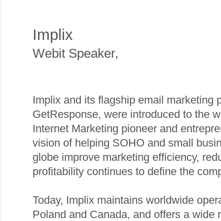
Implix
Webit Speaker
,
Implix and its flagship email marketing 
GetResponse, were introduced to the w
Internet Marketing pioneer and entrepr
vision of helping SOHO and small busi
globe improve marketing efficiency, red
profitability continues to define the com
Today, Implix maintains worldwide operat
Poland and Canada, and offers a wide r