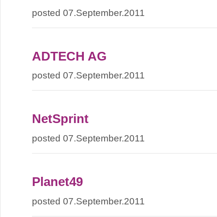
posted 07.September.2011
ADTECH AG
posted 07.September.2011
NetSprint
posted 07.September.2011
Planet49
posted 07.September.2011