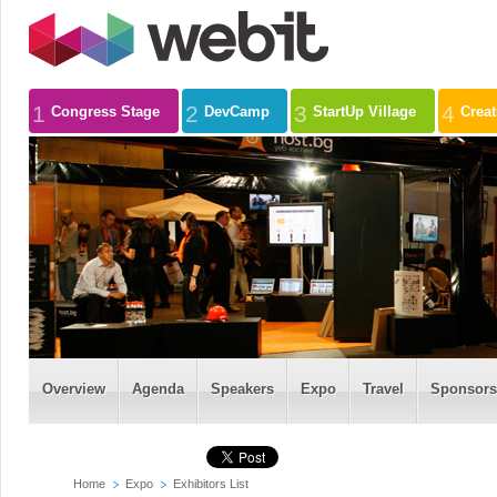
1
2
3
4
Congress Stage
DevCamp
StartUp Village
Crea
Overview
Agenda
Speakers
Expo
Travel
Sponsors
Home
Expo
Exhibitors List