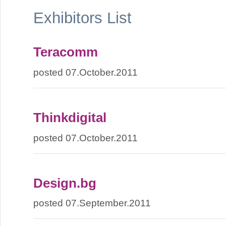
Exhibitors List
Teracomm
posted 07.October.2011
Thinkdigital
posted 07.October.2011
Design.bg
posted 07.September.2011