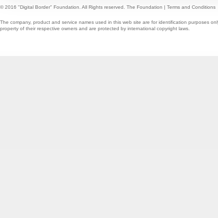
© 2016 "Digital Border" Foundation. All Rights reserved.
The Foundation
|
Terms and Conditions
The company, product and service names used in this web site are for identification purposes onl
property of their respective owners and are protected by international copyright laws.