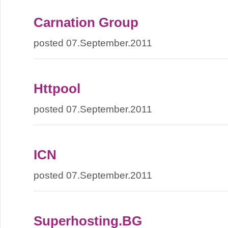
Carnation Group
posted 07.September.2011
Httpool
posted 07.September.2011
ICN
posted 07.September.2011
Superhosting.BG