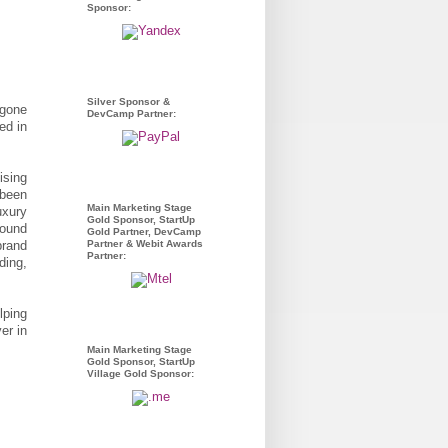
Sponsor:
Silver Sponsor &
 gone
DevCamp Partner:
ed in
ising
 been
Main Marketing Stage
uxury
Gold Sponsor, StartUp
round
Gold Partner, DevCamp
brand
Partner & Webit Awards
Partner:
ding,
lping
er in
Main Marketing Stage
Gold Sponsor, StartUp
Village Gold Sponsor: