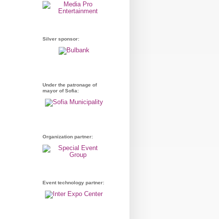
Silver sponsor:
Under the patronage of
mayor of Sofia:
Organization partner:
Event technology partner: