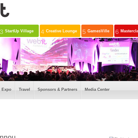
3
4
5
6
StartUp Village
Creative Lounge
GamesVille
Mastercl
Expo
Travel
Sponsors & Partners
Media Center
annou