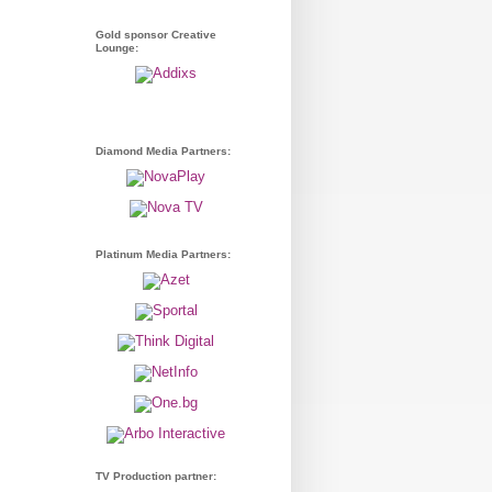
Gold sponsor Creative
Lounge:
Diamond Media Partners:
Platinum Media Partners:
TV Production partner: