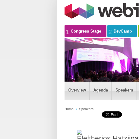
1
2
Congress Stage
DevCamp
Overview
Agenda
Speakers
Home
Speakers
Eleftherios Hatziio