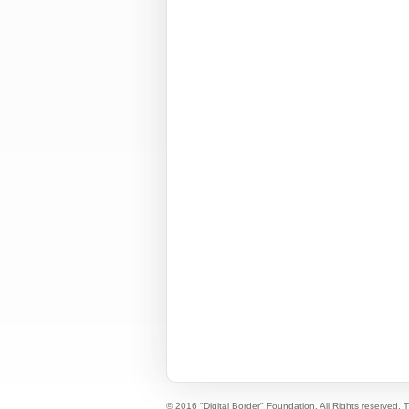
© 2016 "Digital Border" Foundation. All Rights reserved.
T