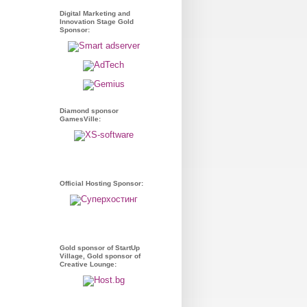
Digital Marketing and
Innovation Stage Gold
Sponsor:
Diamond sponsor
GamesVille:
Official Hosting Sponsor:
Gold sponsor of StartUp
Village, Gold sponsor of
Creative Lounge: