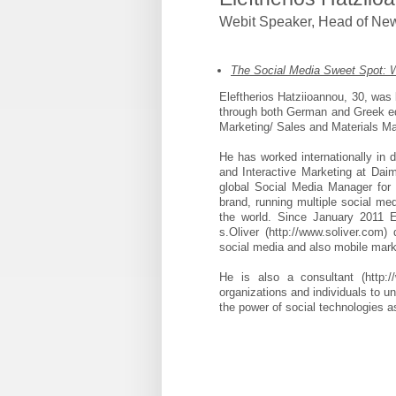
Webit Speaker
,
Head of Ne
The Social Media Sweet Spot: W
Eleftherios Hatziioannou, 30, wa
through both German and Greek ed
Marketing/ Sales and Materials Ma
He has worked internationally in d
and Interactive Marketing at Dai
global Social Media Manager for 
brand, running multiple social m
the world. Since January 2011 El
s.Oliver (http://www.soliver.com)
social media and also mobile mark
He is also a consultant (http:/
organizations and individuals to u
the power of social technologies 