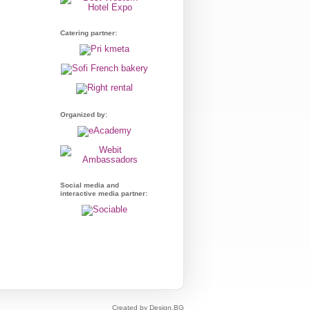
Catering partner:
Organized by:
Social media and
interactive media partner:
Created by Design.BG