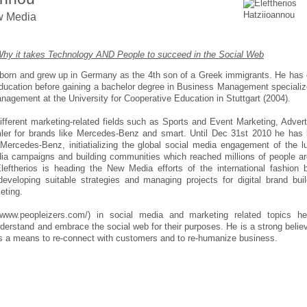
w Media
hy it takes Technology AND People to succeed in the Social Web
s born and grew up in Germany as the 4th son of a Greek immigrants. He has
ucation before gaining a bachelor degree in Business Management specializ
nagement at the University for Cooperative Education in Stuttgart (2004).
ifferent marketing-related fields such as Sports and Event Marketing, Advert
mler for brands like Mercedes-Benz and smart. Until Dec 31st 2010 he has
Mercedes-Benz, initiatializing the global social media engagement of the l
edia campaigns and building communities which reached millions of people a
eftherios is heading the New Media efforts of the international fashion 
 developing suitable strategies and managing projects for digital brand buil
eting.
/www.peopleizers.com/) in social media and marketing related topics he
nderstand and embrace the social web for their purposes. He is a strong believ
as a means to re-connect with customers and to re-humanize business.