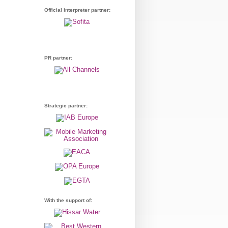
Official interpreter partner:
PR partner:
Strategic partner:
With the support of: