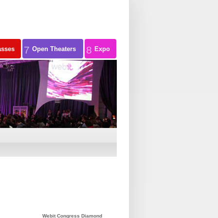
7
8
asses
Open Theaters
Expo
Webit Congress Diamond